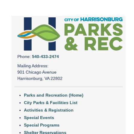
Phone:
540-433-2474
Mailing Address:
901 Chicago Avenue
Harrisonburg, VA 22802
Parks and Recreation (Home)
City Parks & Facilities List
Activities & Registration
Special Events
Special Programs
Shelter Reservations