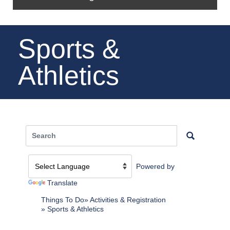
Sports &
Athletics
Powered by
Translate
Things To Do
Activities & Registration
Sports & Athletics