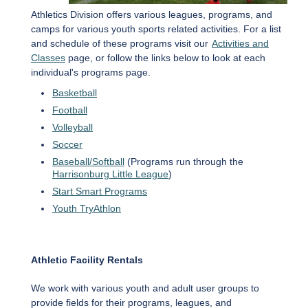
Athletics Division offers various leagues, programs, and
camps for various youth sports related activities. For a list
and schedule of these programs visit our
Activities and
Classes
page, or follow the links below to look at each
individual's programs page.
Basketball
Football
Volleyball
Soccer
Baseball/Softball
(Programs run through the
Harrisonburg Little League
)
Start Smart Programs
Youth TryAthlon
Athletic Facility Rentals
We work with various youth and adult user groups to
provide fields for their programs, leagues, and