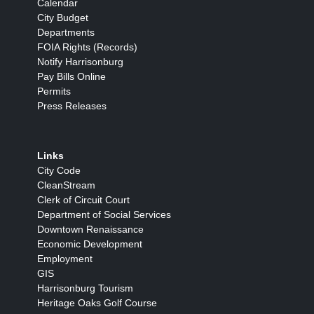
Calendar
City Budget
Departments
FOIA Rights (Records)
Notify Harrisonburg
Pay Bills Online
Permits
Press Releases
Links
City Code
CleanStream
Clerk of Circuit Court
Department of Social Services
Downtown Renaissance
Economic Development
Employment
GIS
Harrisonburg Tourism
Heritage Oaks Golf Course