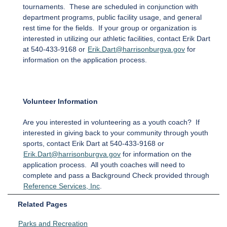
tournaments. These are scheduled in conjunction with
department programs, public facility usage, and general
rest time for the fields. If your group or organization is
interested in utilizing our athletic facilities, contact Erik Dart
at 540-433-9168 or
Erik.Dart@harrisonburgva.gov
for
information on the application process.
Volunteer Information
Are you interested in volunteering as a youth coach? If
interested in giving back to your community through youth
sports, contact Erik Dart at 540-433-9168 or
Erik.Dart@harrisonburgva.gov
for information on the
application process. All youth coaches will need to
complete and pass a Background Check provided through
Reference Services, Inc
.
Related Pages
Parks and Recreation