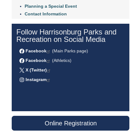
Planning a Special Event
Contact Information
Follow Harrisonburg Parks and
Recreation on Social Media
Facebook
(Main Parks page)
Facebook
(Athletics)
X (Twitter)
Instagram
Online Registration