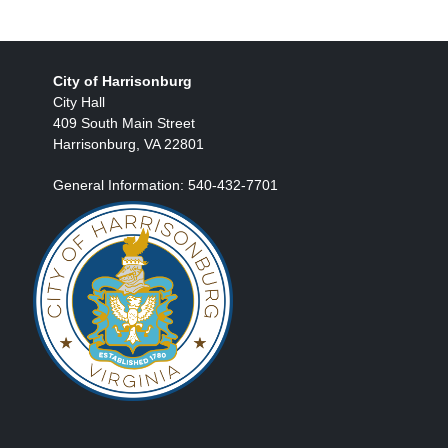
City of Harrisonburg
City Hall
409 South Main Street
Harrisonburg, VA 22801
General Information: 540-432-7701