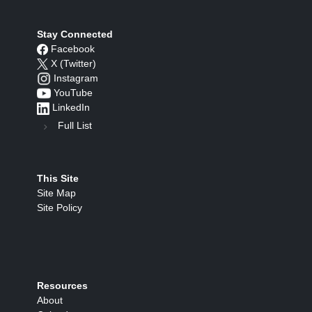
Stay Connected
Facebook
X (Twitter)
Instagram
YouTube
LinkedIn
Full List
This Site
Site Map
Site Policy
Resources
About