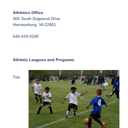
Athletics Office
305 South Dogwood Drive
Harrisonburg, VA 22801
540-433-9168
Athletic Leagues and Programs
The