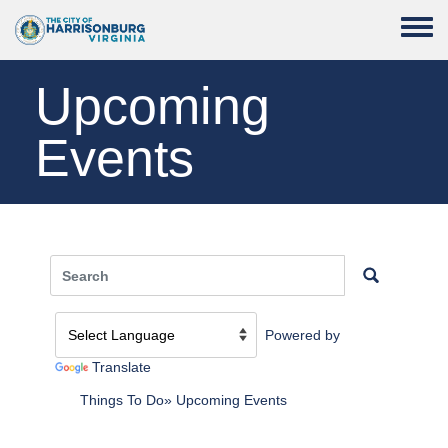
Skip to main content
Toggle
Upcoming
Events
Powered by
Translate
Things To Do
Upcoming Events