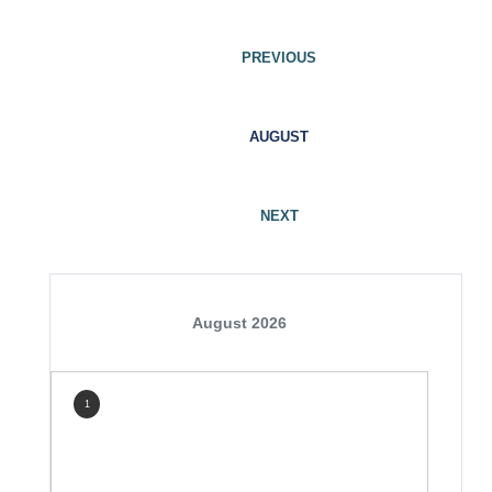
PREVIOUS
AUGUST
NEXT
August 2026
1