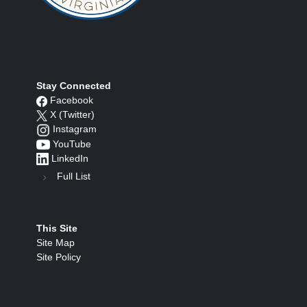
Stay Connected
Facebook
X (Twitter)
Instagram
YouTube
LinkedIn
Full List
This Site
Site Map
Site Policy