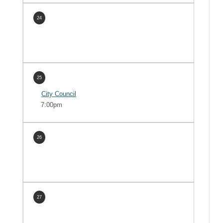
24
25
City Council
7:00pm
26
27