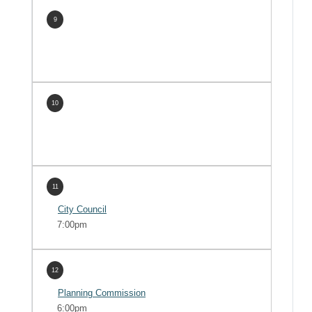
9
10
11
City Council
7:00pm
12
Planning Commission
6:00pm