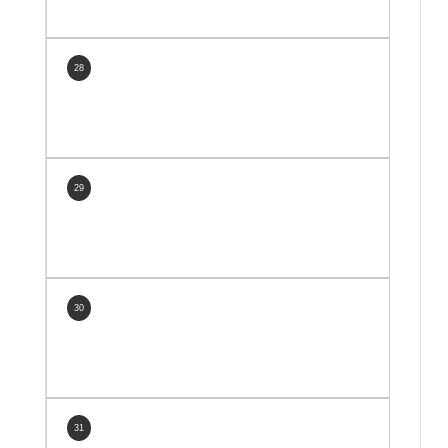
28
29
30
31