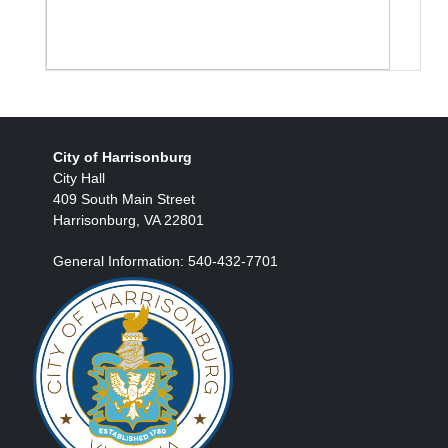
City of Harrisonburg
City Hall
409 South Main Street
Harrisonburg, VA 22801
General Information: 540-432-7701