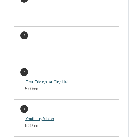
6
7
First Fridays at City Hall
5:00pm
8
Youth TryAthlon
8:30am