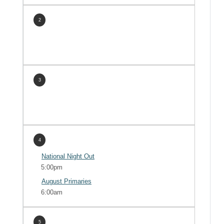
2
3
4
National Night Out
5:00pm
August Primaries
6:00am
5