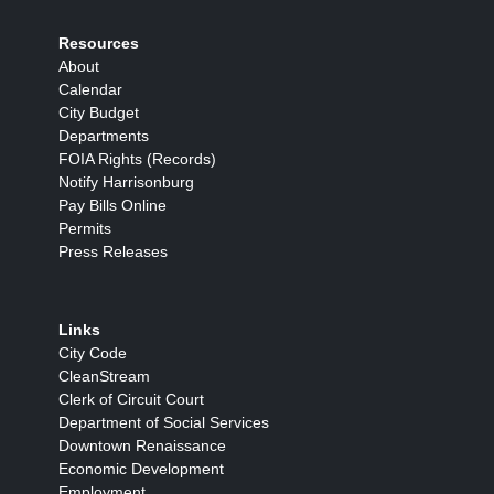
Resources
About
Calendar
City Budget
Departments
FOIA Rights (Records)
Notify Harrisonburg
Pay Bills Online
Permits
Press Releases
Links
City Code
CleanStream
Clerk of Circuit Court
Department of Social Services
Downtown Renaissance
Economic Development
Employment