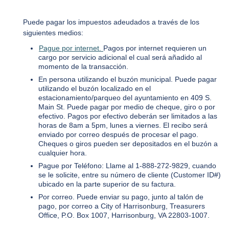
Puede pagar los impuestos adeudados a través de los
siguientes medios:
Pague por internet.
Pagos por internet requieren un
cargo por servicio adicional el cual será añadido al
momento de la transacción.
En persona utilizando el buzón municipal. Puede pagar
utilizando el buzón localizado en el
estacionamiento/parqueo del ayuntamiento en 409 S.
Main St. Puede pagar por medio de cheque, giro o por
efectivo. Pagos por efectivo deberán ser limitados a las
horas de 8am a 5pm, lunes a viernes. El recibo será
enviado por correo después de procesar el pago.
Cheques o giros pueden ser depositados en el buzón a
cualquier hora.
Pague por Teléfono: Llame al 1-888-272-9829, cuando
se le solicite, entre su número de cliente (Customer ID#)
ubicado en la parte superior de su factura.
Por correo. Puede enviar su pago, junto al talón de
pago, por correo a City of Harrisonburg, Treasurers
Office, P.O. Box 1007, Harrisonburg, VA 22803-1007.