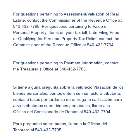
For questions pertaining to Assessment/Valuation of Real
Estate, contact the Commissioner of the Revenue Office at
540-432-7795. For questions pertaining to Value of
Personal Property, Items on your tax bill, Late Filing Fees
or Qualifying for Personal Property Tax Relief; contact the
Commissioner of the Revenue Office at 540-432-7704.
For questions pertaining to Payment Information, contact
the Treasurer’s Office at 540-432-7705.
Si tiene alguna pregunta sobre la valoración/tasación de los
bienes personales, puntos o ítem sen su factura tributaria,
cuotas o tasas por tardanza de entrega, o calificación para
aliviostributarios sobre bienes personales, llame a la
Oficina del Comisionado de Rentas al 540-432-7704.
Para preguntas sobre pagos, llame a la Oficina del
Tesorero al 540-432-7705.