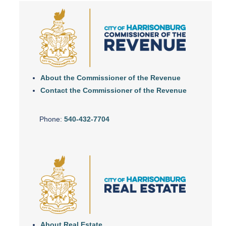
About the Commissioner of the Revenue
Contact the Commissioner of the Revenue
Phone:
540-432-7704
About Real Estate