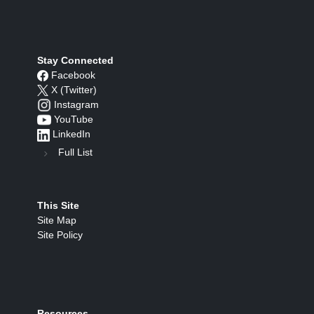
Stay Connected
Facebook
X (Twitter)
Instagram
YouTube
LinkedIn
Full List
This Site
Site Map
Site Policy
Resources