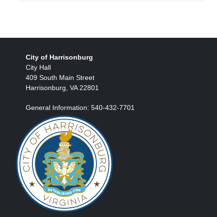
City of Harrisonburg
City Hall
409 South Main Street
Harrisonburg, VA 22801
General Information: 540-432-7701