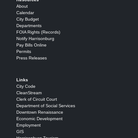
About
Calendar
City Budget
Departments
FOIA Rights (Records)
Notify Harrisonburg
Pay Bills Online
Permits
Press Releases
Links
City Code
CleanStream
Clerk of Circuit Court
Department of Social Services
Downtown Renaissance
Economic Development
Employment
GIS