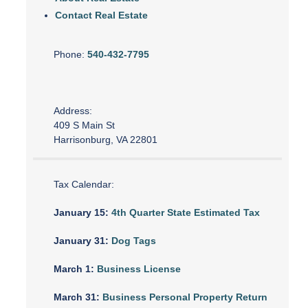
Contact Real Estate
Phone:
540-432-7795
Address:
409 S Main St
Harrisonburg, VA 22801
Tax Calendar:
January 15:
4th Quarter State Estimated Tax
January 31:
Dog Tags
March 1:
Business License
March 31:
Business Personal Property Return