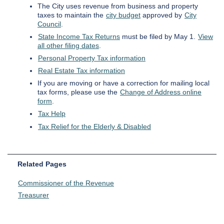
The City uses revenue from business and property
taxes to maintain the
city budget
approved by
City
Council
.
State Income Tax Returns
must be filed by May 1.
View
all other filing dates
.
Personal Property Tax information
Real Estate Tax information
If you are moving or have a correction for mailing local
tax forms, please use the
Change of Address online
form
.
Tax Help
Tax Relief for the Elderly & Disabled
Related Pages
Commissioner of the Revenue
Treasurer