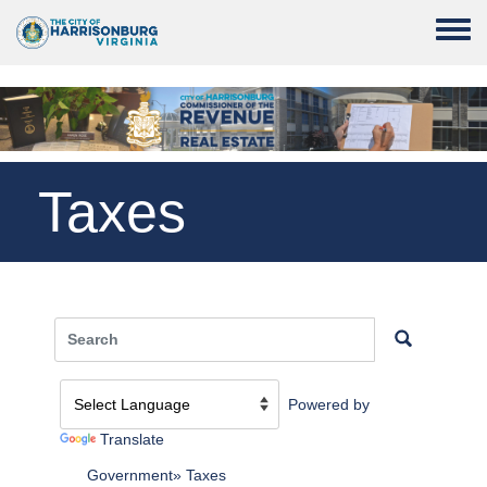
Skip to main content
Toggle
Taxes
Powered by
Translate
Government
Taxes