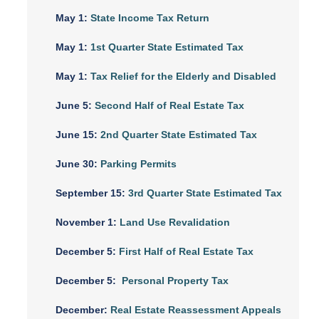
May 1:
State Income Tax Return
May 1:
1st Quarter State Estimated Tax
May 1:
Tax Relief for the Elderly and Disabled
June 5:
Second Half of Real Estate Tax
June 15:
2nd Quarter State Estimated Tax
June 30:
Parking Permits
September 15:
3rd Quarter State Estimated Tax
November 1:
Land Use Revalidation
December 5:
First Half of Real Estate Tax
December 5:
Personal Property Tax
December:
Real Estate Reassessment Appeals