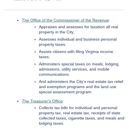
The Office of the Commissioner of the Revenue
:
Appraises and assesses for taxation all real
property in the City;
Assesses individual and business personal
property taxes;
Assists citizens with filing Virginia income
taxes;
Administers special taxes on meals, lodging,
admissions, utility services, and mobile
communications;
And administers the City's real estate tax relief
and exemption programs and the land use
special assessment program.
The Treasurer's Office
:
Collects tax bills for individual and personal
property tax, real estate tax, receipts of state
collected taxes, cigarette taxes, and meals and
lodging taxes.