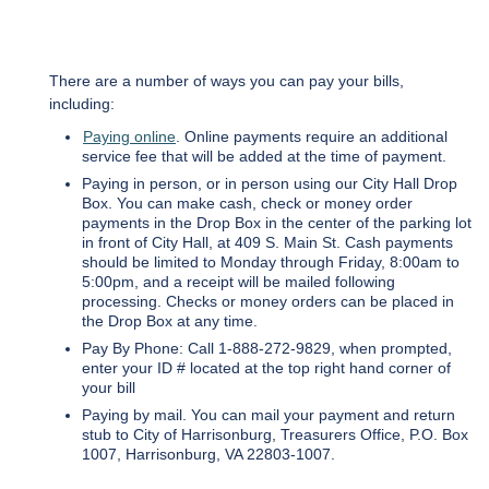
There are a number of ways you can pay your bills,
including:
Paying online
. Online payments require an additional
service fee that will be added at the time of payment.
Paying in person, or in person using our City Hall Drop
Box. You can make cash, check or money order
payments in the Drop Box in the center of the parking lot
in front of City Hall, at 409 S. Main St. Cash payments
should be limited to Monday through Friday, 8:00am to
5:00pm, and a receipt will be mailed following
processing. Checks or money orders can be placed in
the Drop Box at any time.
Pay By Phone: Call 1-888-272-9829, when prompted,
enter your ID # located at the top right hand corner of
your bill
Paying by mail. You can mail your payment and return
stub to City of Harrisonburg, Treasurers Office, P.O. Box
1007, Harrisonburg, VA 22803-1007.