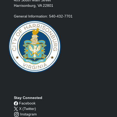
Harrisonburg, VA 22801
General Information: 540-432-7701
Stay Connected
Facebook
X (Twitter)
Instagram