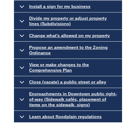
Install a sign for my business
Divide my property or adjust property
lines (Subdivisions)
Change what's allowed on my property
Propose an amendment to the Zoning
Ordinance
View or make changes to the
Comprehensive Plan
Close (vacate) a public street or alley
Encroachments in Downtown public right-
of-way (Sidewalk cafés, placement of
items on the sidewalk, signs)
Learn about floodplain regulations