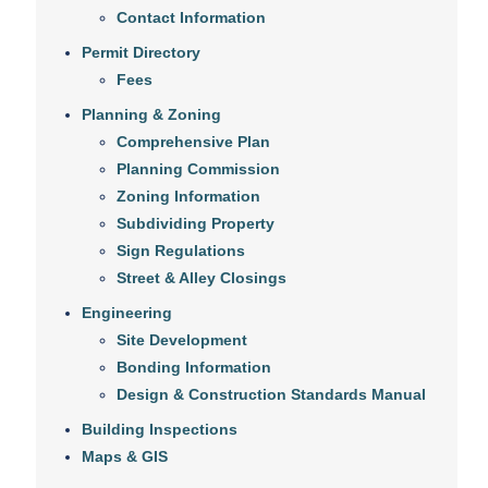
Contact Information
Permit Directory
Fees
Planning & Zoning
Comprehensive Plan
Planning Commission
Zoning Information
Subdividing Property
Sign Regulations
Street & Alley Closings
Engineering
Site Development
Bonding Information
Design & Construction Standards Manual
Building Inspections
Maps & GIS