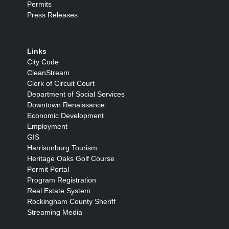
Permits
Press Releases
Links
City Code
CleanStream
Clerk of Circuit Court
Department of Social Services
Downtown Renaissance
Economic Development
Employment
GIS
Harrisonburg Tourism
Heritage Oaks Golf Course
Permit Portal
Program Registration
Real Estate System
Rockingham County Sheriff
Streaming Media