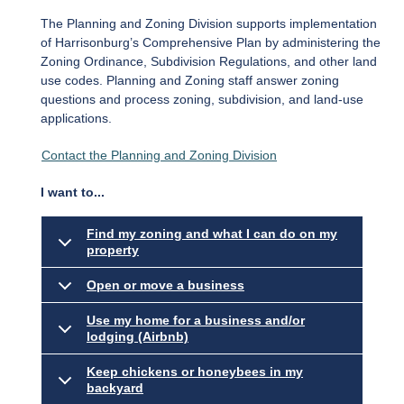
The Planning and Zoning Division supports implementation
of Harrisonburg’s Comprehensive Plan by administering the
Zoning Ordinance, Subdivision Regulations, and other land
use codes. Planning and Zoning staff answer zoning
questions and process zoning, subdivision, and land-use
applications.
Contact the Planning and Zoning Division
I want to...
Find my zoning and what I can do on my
property
Open or move a business
Use my home for a business and/or
lodging (Airbnb)
Keep chickens or honeybees in my
backyard