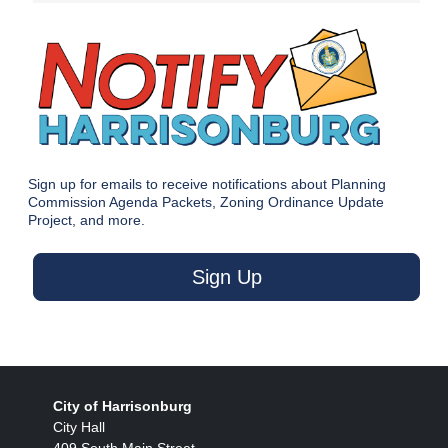
Sign up for emails to receive notifications about Planning
Commission Agenda Packets, Zoning Ordinance Update
Project, and more.
Sign Up
City of Harrisonburg
City Hall
409 South Main Street