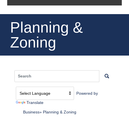
Planning &
Zoning
Powered by
Translate
Business
Planning & Zoning