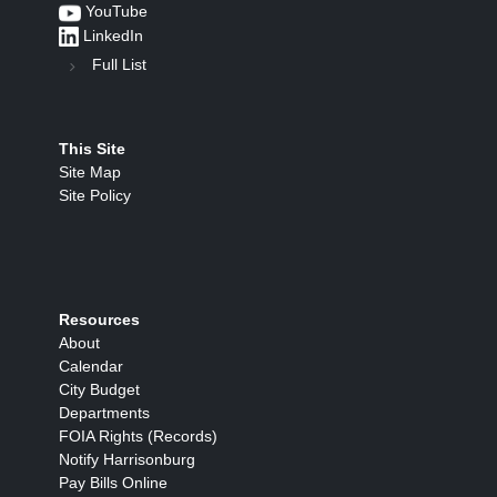
YouTube
LinkedIn
Full List
This Site
Site Map
Site Policy
Resources
About
Calendar
City Budget
Departments
FOIA Rights (Records)
Notify Harrisonburg
Pay Bills Online