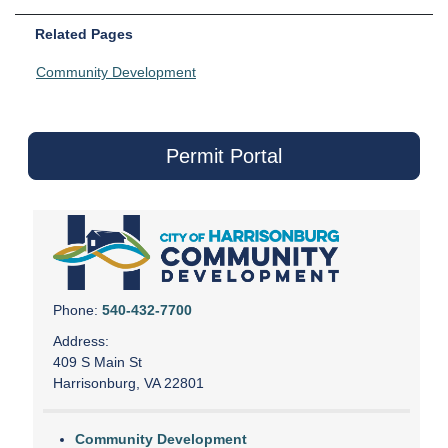
Related Pages
Community Development
Permit Portal
Phone:
540-432-7700
Address:
409 S Main St
Harrisonburg, VA 22801
Community Development