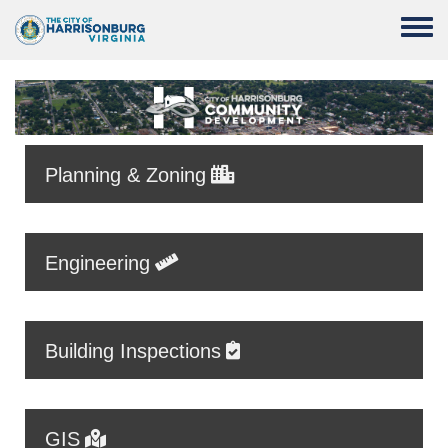
Skip to main content
Toggle
Planning & Zoning
Engineering
Building Inspections
GIS