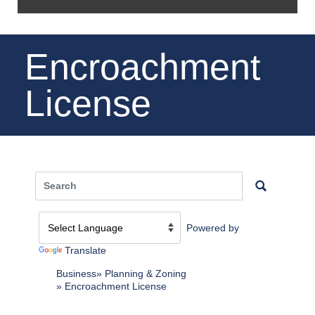
Encroachment
License
Powered by
Translate
Business
Planning & Zoning
Encroachment License