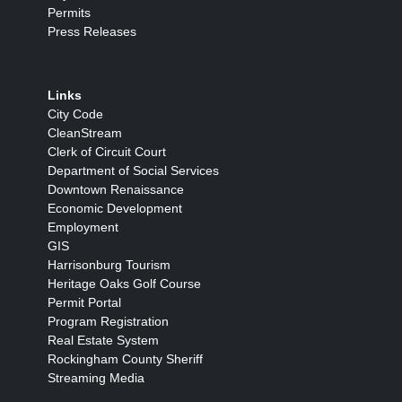
Permits
Press Releases
Links
City Code
CleanStream
Clerk of Circuit Court
Department of Social Services
Downtown Renaissance
Economic Development
Employment
GIS
Harrisonburg Tourism
Heritage Oaks Golf Course
Permit Portal
Program Registration
Real Estate System
Rockingham County Sheriff
Streaming Media