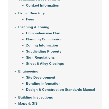
Contact Information
Permit Directory
Fees
Planning & Zoning
Comprehensive Plan
Planning Commission
Zoning Information
Subdividing Property
Sign Regulations
Street & Alley Closings
Engineering
Site Development
Bonding Information
Design & Construction Standards Manual
Building Inspections
Maps & GIS