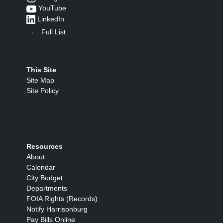
YouTube
LinkedIn
Full List
This Site
Site Map
Site Policy
Resources
About
Calendar
City Budget
Departments
FOIA Rights (Records)
Notify Harrisonburg
Pay Bills Online