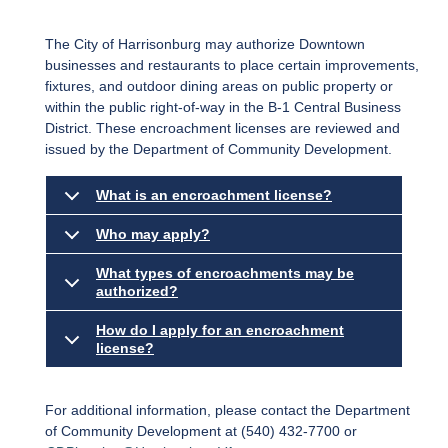
The City of Harrisonburg may authorize Downtown
businesses and restaurants to place certain improvements,
fixtures, and outdoor dining areas on public property or
within the public right-of-way in the B-1 Central Business
District. These encroachment licenses are reviewed and
issued by the Department of Community Development.
What is an encroachment license?
Who may apply?
What types of encroachments may be
authorized?
How do I apply for an encroachment
license?
For additional information, please contact the Department
of Community Development at (540) 432-7700 or