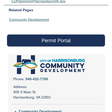
CDPlanning@HarrisonburgVA.gov
.
Related Pages
Community Development
Permit Portal
Phone:
540-432-7700
Address:
409 S Main St
Harrisonburg, VA 22801
Community Development