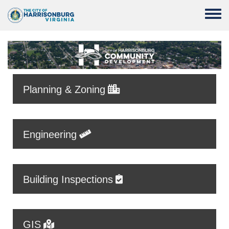
Skip to main content
Toggle
Planning & Zoning
Engineering
Building Inspections
GIS