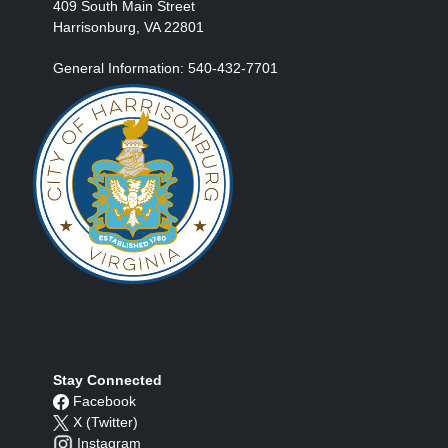
409 South Main Street
Harrisonburg, VA 22801
General Information: 540-432-7701
Stay Connected
Facebook
X (Twitter)
Instagram