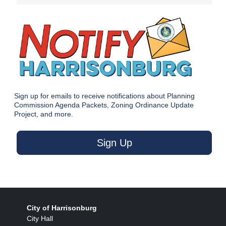
Sign up for emails to receive notifications about Planning
Commission Agenda Packets, Zoning Ordinance Update
Project, and more.
Sign Up
City of Harrisonburg
City Hall