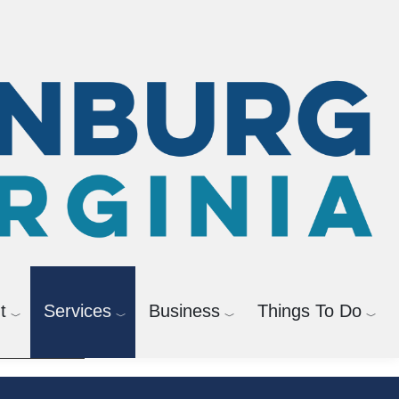
agement
Bicycle and Pedestrian
t
Services
Business
Things To Do