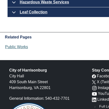
Hazardous Waste Services
Leaf Collection
Related Pages
Public Works
City of Harrisonburg
Stay Con
City Hall
Faceb
409 South Main Street
X (Twit
Harrisonburg, VA 22801
Insta
YouTu
General Information: 540-432-7701
Linked
Full Li