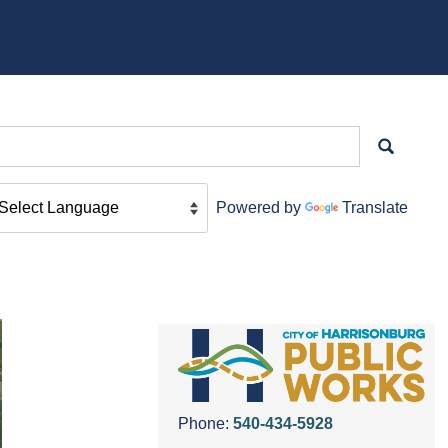
Powered by
Translate
Phone:
540-434-5928