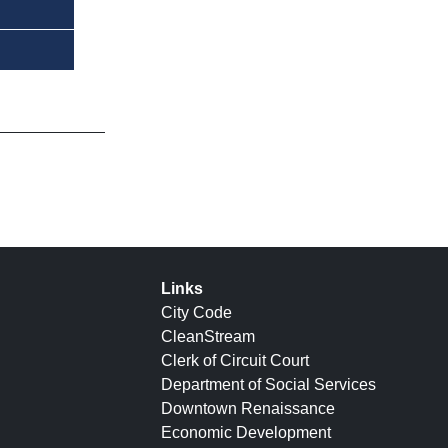
Links
City Code
CleanStream
Clerk of Circuit Court
Department of Social Services
Downtown Renaissance
Economic Development