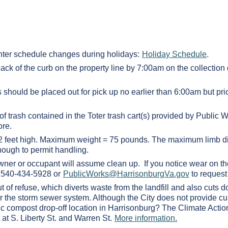
ter schedule changes during holidays:
Holiday Schedule
.
back of the curb on the property line by 7:00am on the collection
 should be placed out for pick up no earlier than 6:00am but pri
of trash contained in the Toter trash cart(s) provided by Publi
ore.
d 2 feet high. Maximum weight = 75 pounds. The maximum limb di
nough to permit handling.
owner or occupant will assume clean up. If you notice wear on th
at 540-434-5928 or
PublicWorks@HarrisonburgVa.gov
to request 
 of refuse, which diverts waste from the landfill and also cuts 
enter the storm sewer system. Although the City does not provide c
lic compost drop-off location in Harrisonburg? The Climate Action
 at S. Liberty St. and Warren St.
More information.