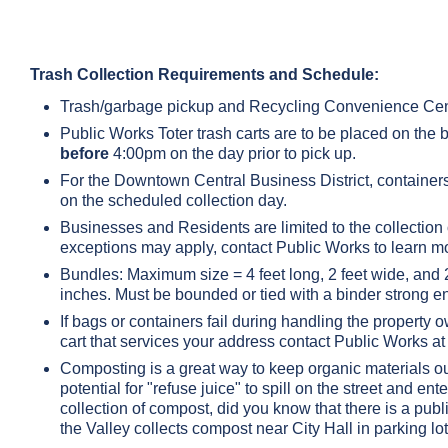
Trash Collection Requirements and Schedule:
Trash/garbage pickup and Recycling Convenience Cen
Public Works Toter trash carts are to be placed on the 
before
4:00pm on the day prior to pick up.
For the Downtown Central Business District, containers
on the scheduled collection day.
Businesses and Residents are limited to the collection 
exceptions may apply, contact Public Works to learn m
Bundles: Maximum size = 4 feet long, 2 feet wide, an
inches. Must be bounded or tied with a binder strong e
If bags or containers fail during handling the property 
cart that services your address contact Public Works 
Composting is a great way to keep organic materials out
potential for "refuse juice" to spill on the street and 
collection of compost, did you know that there is a pub
the Valley collects compost near City Hall in parking lot