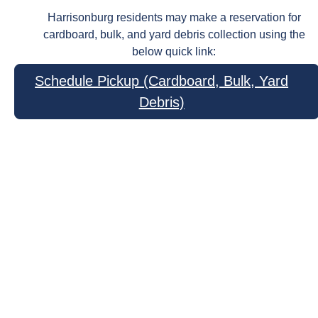
Harrisonburg residents may make a reservation for
cardboard, bulk, and yard debris collection using the
below quick link:
Schedule Pickup (Cardboard, Bulk, Yard
Debris)