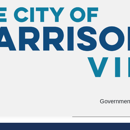
tation Planning
Environmental Man
Governmen