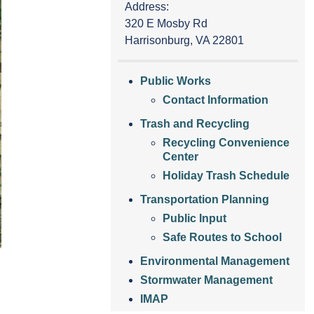
Address:
320 E Mosby Rd
Harrisonburg, VA 22801
Public Works
Contact Information
Trash and Recycling
Recycling Convenience
Center
Holiday Trash Schedule
Transportation Planning
Public Input
Safe Routes to School
Environmental Management
Stormwater Management
IMAP