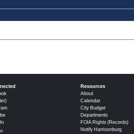
nected
Resources
ook
About
ter)
Calendar
gram
City Budget
be
Departments
In
FOIA Rights (Records)
Notify Harrisonburg
st