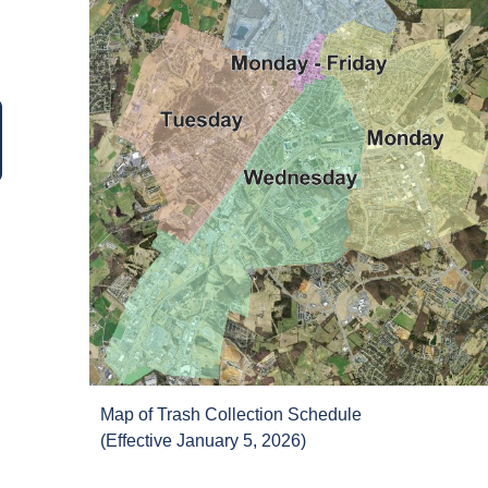
Map of Trash Collection Schedule
(Effective January 5, 2026)