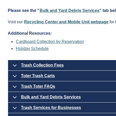
Please see the "
Bulk and Yard Debris Services
" tab be
Visit our
Recycling Center and Mobile Unit webpage
for 
Additional Resources:
Cardboard Collection by Reservation
Holiday Schedule
Trash Collection Fees
Toter Trash Carts
Trash Toter FAQs
Bulk and Yard Debris Services
Trash Services for Businesses