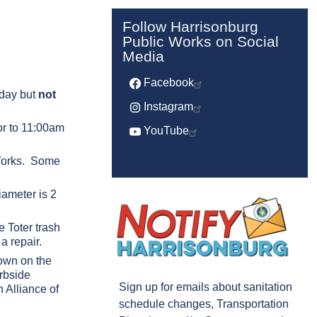
Follow Harrisonburg
Public Works on Social
Media
Facebook
 day but
not
Instagram
or to 11:00am
YouTube
c Works. Some
ameter is 2
e Toter trash
a repair.
down on the
urbside
Sign up for emails about sanitation
 Alliance of
schedule changes, Transportation