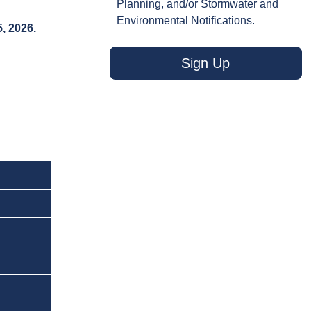
Planning, and/or Stormwater and
Environmental Notifications.
, 2026.
Sign Up