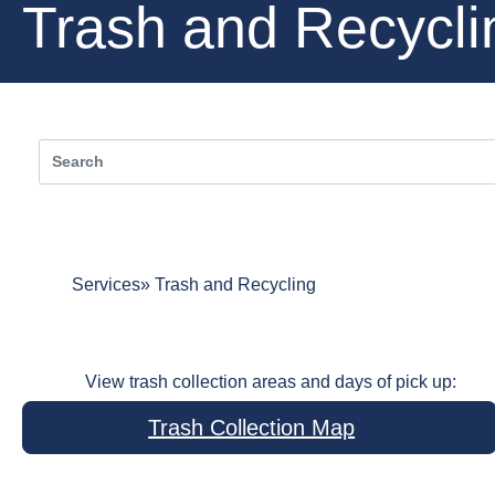
Trash and Recycli
Services
Trash and Recycling
View trash collection areas and days of pick up:
Trash Collection Map