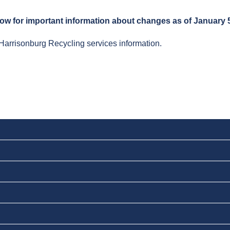
low for important information about changes as of January 5
Harrisonburg Recycling services information.