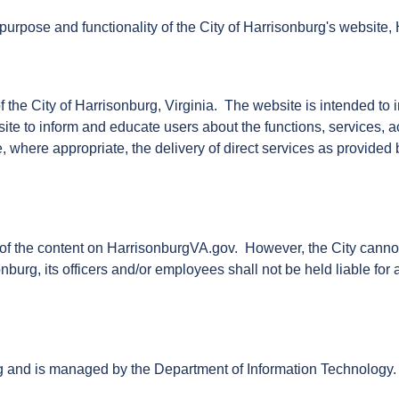
purpose and functionality of the City of Harrisonburg's website
f the City of Harrisonburg, Virginia. The website is intended 
site to inform and educate users about the functions, services, ac
e, where appropriate, the delivery of direct services as provided
f the content on HarrisonburgVA.gov. However, the City cannot gu
onburg, its officers and/or employees shall not be held liable fo
rg and is managed by the Department of Information Technology.