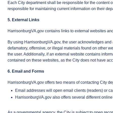
Each City department shall be responsible for the content o
responsible for maintaining current information on their de
5. External Links
HarrisonburgVA.gov contains links to external websites an
By using HarrisonburgVA.gov, the user acknowledges and acce
defamatory, offensive, or illegal materials found on other we
the user. Additionally, if an external website contains info
contained on these websites, as the City does not have acce
6. Email and Forms
HarrisonburgVA.gov offers two means of contacting City de
Email addresses will open email clients (readers) or c
HarrisonburgVA.gov also offers several different online
As a governmental agency, the City is subject to open recor