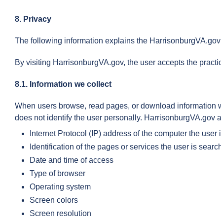
8. Privacy
The following information explains the HarrisonburgVA.gov 
By visiting HarrisonburgVA.gov, the user accepts the pract
8.1. Information we collect
When users browse, read pages, or download information whil
does not identify the user personally. HarrisonburgVA.gov au
Internet Protocol (IP) address of the computer the user 
Identification of the pages or services the user is search
Date and time of access
Type of browser
Operating system
Screen colors
Screen resolution