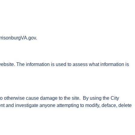
arrisonburgVA.gov.
website. The information is used to assess what information is
 to otherwise cause damage to the site. By using the City
ent and investigate anyone attempting to modify, deface, delete