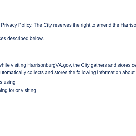
Privacy Policy. The City reserves the right to amend the Harris
ices described below.
e visiting HarrisonburgVA.gov, the City gathers and stores cert
tomatically collects and stores the following information about th
is using
ing for or visiting