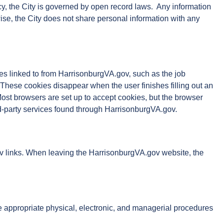
y, the City is governed by open record laws. Any information
ise, the City does not share personal information with any
es linked to from HarrisonburgVA.gov, such as the job
 These cookies disappear when the user finishes filling out an
Most browsers are set up to accept cookies, but the browser
rd-party services found through HarrisonburgVA.gov.
.gov links. When leaving the HarrisonburgVA.gov website, the
ce appropriate physical, electronic, and managerial procedures