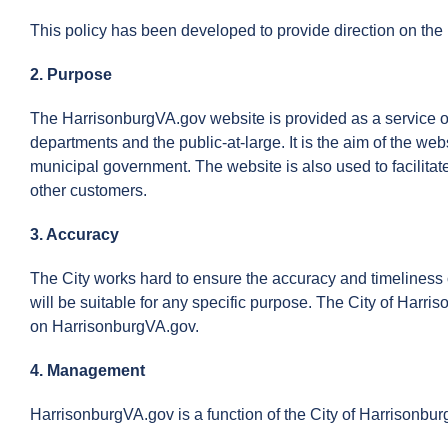
This policy has been developed to provide direction on the 
2. Purpose
The HarrisonburgVA.gov website is provided as a service o
departments and the public-at-large. It is the aim of the web
municipal government. The website is also used to facilitat
other customers.
3. Accuracy
The City works hard to ensure the accuracy and timeliness o
will be suitable for any specific purpose. The City of Harris
on HarrisonburgVA.gov.
4. Management
HarrisonburgVA.gov is a function of the City of Harrisonbu