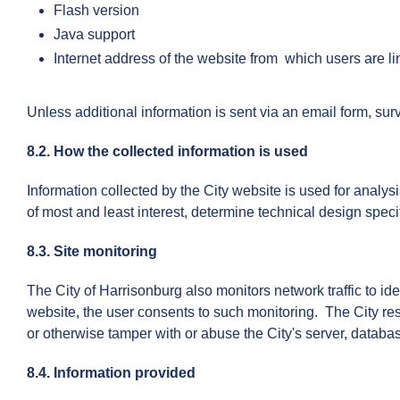
Flash version
Java support
Internet address of the website from which users are l
Unless additional information is sent via an email form, su
8.2. How the collected information is used
Information collected by the City website is used for analys
of most and least interest, determine technical design spec
8.3. Site monitoring
The City of Harrisonburg also monitors network traffic to i
website, the user consents to such monitoring. The City res
or otherwise tamper with or abuse the City's server, databa
8.4. Information provided