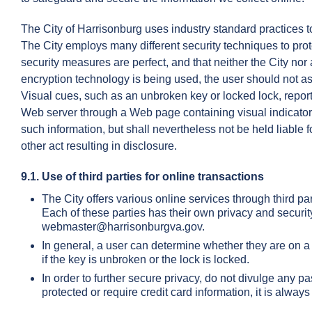
The City of Harrisonburg uses industry standard practices to
The City employs many different security techniques to pro
security measures are perfect, and that neither the City nor 
encryption technology is being used, the user should not as
Visual cues, such as an unbroken key or locked lock, report 
Web server through a Web page containing visual indicators 
such information, but shall nevertheless not be held liable 
other act resulting in disclosure.
9.1. Use of third parties for online transactions
The City offers various online services through third pa
Each of these parties has their own privacy and securit
webmaster@harrisonburgva.gov.
In general, a user can determine whether they are on a 
if the key is unbroken or the lock is locked.
In order to further secure privacy, do not divulge any 
protected or require credit card information, it is alw