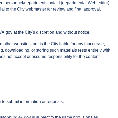
ined personnel/department contact (departmental Web editor)
al to the City webmaster for review and final approval.
gov at the City's discretion and without notice.
ther websites, nor is the City liable for any inaccurate,
ng, downloading, or storing such materials rests entirely with
oes not accept or assume responsibility for the content
 to submit information or requests.
rrisonburgVA.gov is subject to the same provisions as