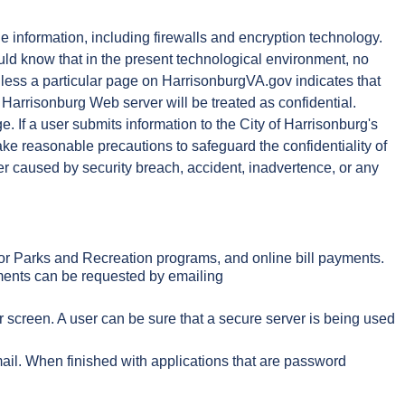
le information, including firewalls and encryption technology.
uld know that in the present technological environment, no
 Unless a particular page on HarrisonburgVA.gov indicates that
 Harrisonburg Web server will be treated as confidential.
. If a user submits information to the City of Harrisonburg's
ake reasonable precautions to safeguard the confidentiality of
her caused by security breach, accident, inadvertence, or any
g for Parks and Recreation programs, and online bill payments.
tements can be requested by emailing
r screen. A user can be sure that a secure server is being used
mail. When finished with applications that are password