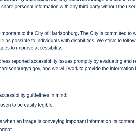
share personal information with any third party without the user
 important to the City of Harrisonburg. The City is committed to
e as possible to individuals with disabilities. We strive to foll
ges to improve accessibility.
ress reported accessibility issues promptly by evaluating and re
harrisonburgva.gov, and we will work to provide the information i
ccessibility guidelines in mind:
osen to be easily legible.
s when an image is conveying important information its content i
format.