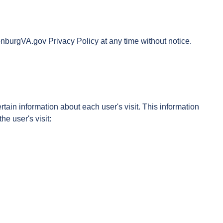
onburgVA.gov Privacy Policy at any time without notice.
ain information about each user's visit. This information
e user's visit: