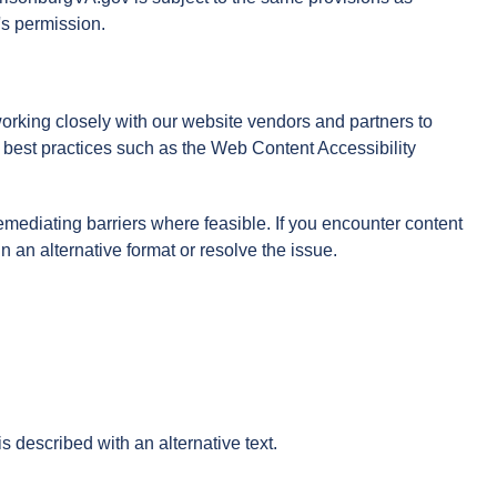
's permission.
 working closely with our website vendors and partners to
ow best practices such as the Web Content Accessibility
mediating barriers where feasible. If you encounter content
n an alternative format or resolve the issue.
s described with an alternative text.