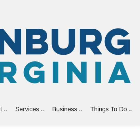
Powered by
Translate
t
Services
Business
Things To Do