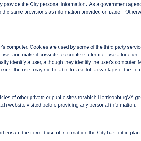
y provide the City personal information. As a government agenc
 to the same provisions as information provided on paper. Otherw
s computer. Cookies are used by some of the third party servic
user and make it possible to complete a form or use a function.
lly identify a user, although they identify the user's computer. 
ies, the user may not be able to take full advantage of the thi
olicies of other private or public sites to which HarrisonburgVA
ach website visited before providing any personal information.
 ensure the correct use of information, the City has put in pla