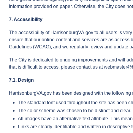
information provided on paper. Otherwise, the City does not 
7. Accessibility
The accessibility of HarrisonburgVA.gov to all users is very
ensure that our online content and services are as accessibl
Guidelines (WCAG), and we regularly review and update pa
The City is dedicated to ongoing improvements and will add
that is difficult to access, please contact us at webmaster@
7.1. Design
HarrisonburgVA.gov has been designed with the following a
The standard font used throughout the site has been ch
The color scheme was chosen to be distinct and clear.
All images have an alternative text attribute. This mean
Links are clearly identifiable and written in descriptive 