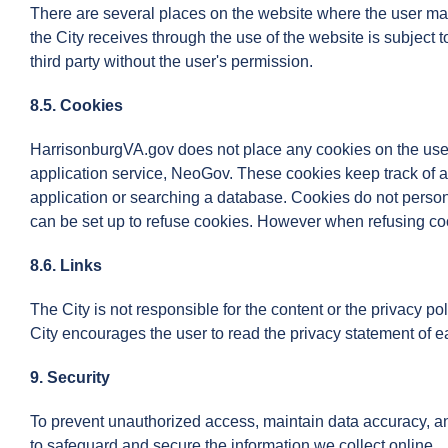
There are several places on the website where the user ma
the City receives through the use of the website is subject
third party without the user's permission.
8.5. Cookies
HarrisonburgVA.gov does not place any cookies on the user'
application service, NeoGov. These cookies keep track of a 
application or searching a database. Cookies do not persona
can be set up to refuse cookies. However when refusing cook
8.6. Links
The City is not responsible for the content or the privacy p
City encourages the user to read the privacy statement of e
9. Security
To prevent unauthorized access, maintain data accuracy, and
to safeguard and secure the information we collect online.