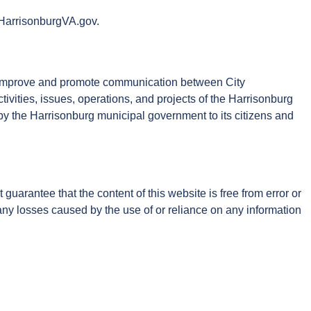
, HarrisonburgVA.gov.
to improve and promote communication between City
tivities, issues, operations, and projects of the Harrisonburg
 by the Harrisonburg municipal government to its citizens and
arantee that the content of this website is free from error or
r any losses caused by the use of or reliance on any information