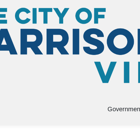
Governmen