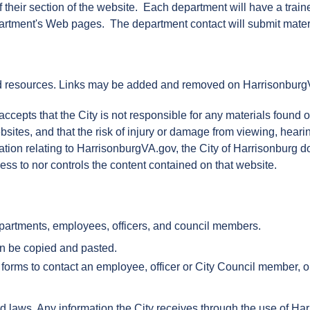
f their section of the website. Each department will have a tra
partment's Web pages. The department contact will submit materi
d resources. Links may be added and removed on HarrisonburgVA.
pts that the City is not responsible for any materials found on o
bsites, and that the risk of injury or damage from viewing, heari
rmation relating to HarrisonburgVA.gov, the City of Harrisonburg d
ss to nor controls the content contained on that website.
partments, employees, officers, and council members.
an be copied and pasted.
 forms to contact an employee, officer or City Council member, or
d laws. Any information the City receives through the use of Ha