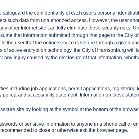
 safeguard the confidentiality of each user's personal identifiab
tect such data from unauthorized access. However, the user sho
any other Internet site can fully eliminate these security risks.
sume that information submitted through that page to the City of
to the user that the online service is secure through a given page
of active encryption technology, the City of Harrisonburg will t
for any injury caused by the disclosure of that information, whet
rties including job applications, permit applications, registerin
y policy, and accessibility statement. Information on these sta
secure site by looking at the symbol at the bottom of the browse
passwords or sensitive information to anyone in a phone call or e
ays recommended to close or otherwise exit the browser page.