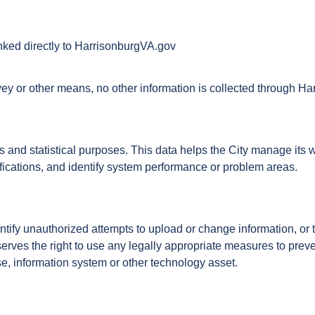
inked directly to HarrisonburgVA.gov
rvey or other means, no other information is collected through H
is and statistical purposes. This data helps the City manage its 
ifications, and identify system performance or problem areas.
dentify unauthorized attempts to upload or change information, or
erves the right to use any legally appropriate measures to prev
se, information system or other technology asset.