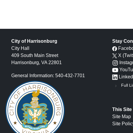
City of Harrisonburg
Stay Con
City Hall
Faceb
409 South Main Street
X (Twit
Harrisonburg, VA 22801
Insta
YouTu
General Information: 540-432-7701
Linked
Full Li
This Site
Site Map
Site Polic