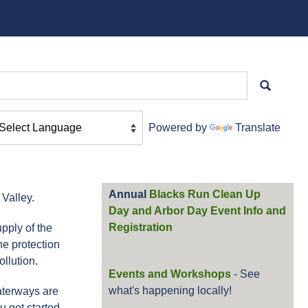
Powered by
Translate
Annual
Blacks Run Clean Up
Valley.
Day and Arbor Day Event Info and
Registration
pply of the
he protection
llution.
Events and Workshops
- See
what's happening locally!
aterways are
u get started