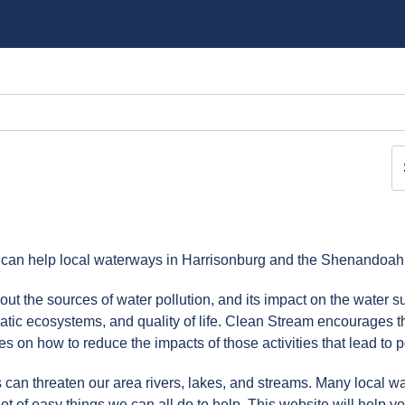
 can help local waterways in Harrisonburg and the Shenandoah 
ut the sources of water pollution, and its impact on the water su
atic ecosystems, and quality of life. Clean Stream encourages t
 on how to reduce the impacts of those activities that lead to po
 can threaten our area rivers, lakes, and streams. Many local w
lot of easy things we can all do to help. This website will help yo