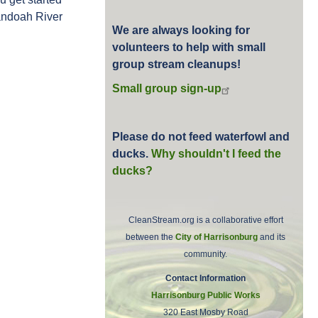
nandoah River
We are always looking for
volunteers to help with small
group stream cleanups!
Small group sign-up
Please do not feed waterfowl and
ducks.
Why shouldn't I feed the
ducks?
CleanStream.org is a collaborative effort
between the
City of Harrisonburg
and its
community.
Contact Information
Harrisonburg Public Works
320 East Mosby Road