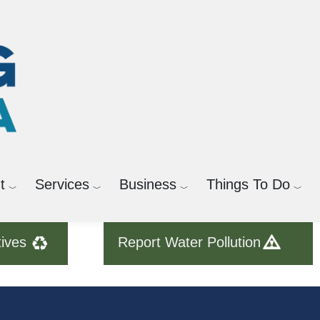
t
Services
Business
Things To Do
tives
Report Water Pollution