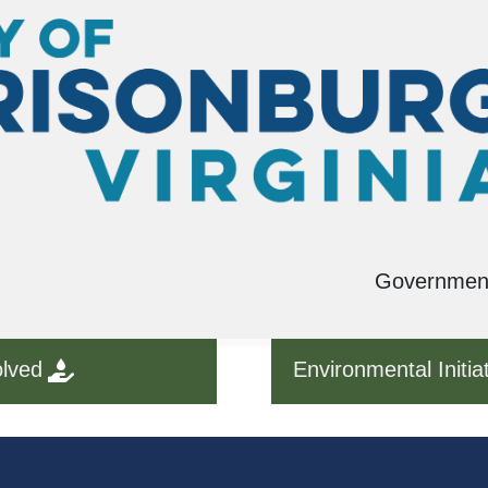
Governmen
olved
Environmental Initia