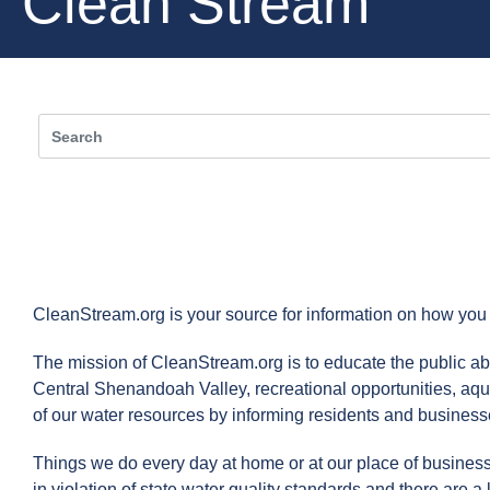
Clean Stream
CleanStream.org is your source for information on how you
The mission of CleanStream.org is to educate the public abo
Central Shenandoah Valley, recreational opportunities, aqu
of our water resources by informing residents and businesses
Things we do every day at home or at our place of business
in violation of state water quality standards and there are a 