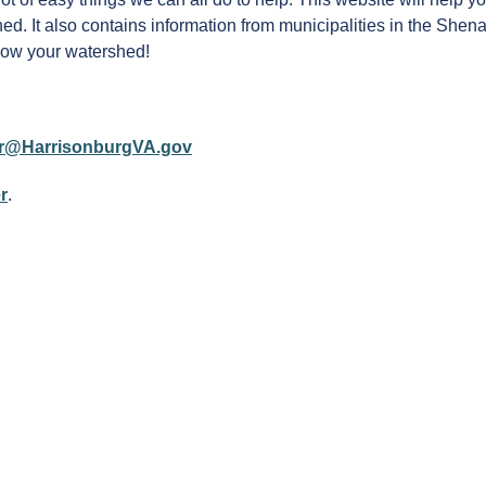
ed. It also contains information from municipalities in the She
Know your watershed!
r@HarrisonburgVA.gov
r
.