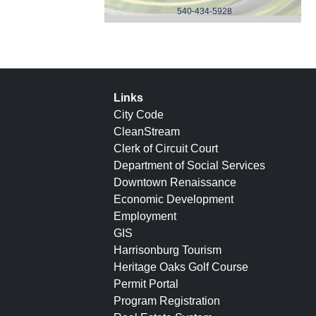
540-434-5928
Links
City Code
CleanStream
Clerk of Circuit Court
Department of Social Services
Downtown Renaissance
Economic Development
Employment
GIS
Harrisonburg Tourism
Heritage Oaks Golf Course
Permit Portal
Program Registration