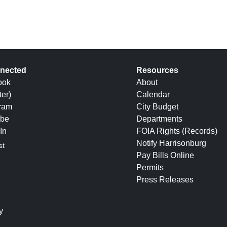
nected
Resources
ook
About
ter)
Calendar
gram
City Budget
be
Departments
In
FOIA Rights (Records)
Notify Harrisonburg
st
Pay Bills Online
Permits
Press Releases
y