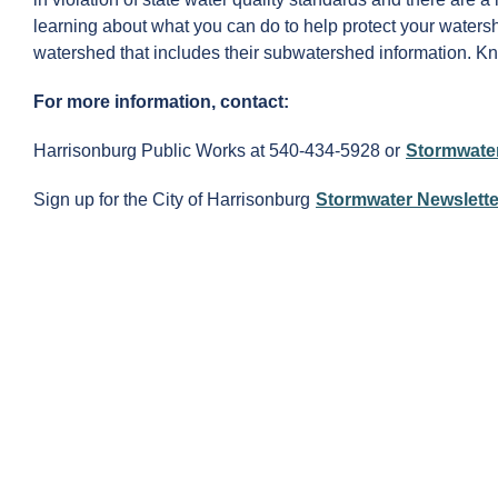
learning about what you can do to help protect your watersh
watershed that includes their subwatershed information. 
For more information, contact:
Harrisonburg Public Works at 540-434-5928 or
Stormwate
Sign up for the City of Harrisonburg
Stormwater Newslette