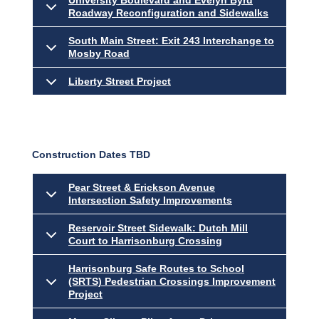
University Boulevard and Evelyn Byrd
Roadway Reconfiguration and Sidewalks
South Main Street: Exit 243 Interchange to
Mosby Road
Liberty Street Project
Construction Dates TBD
Pear Street & Erickson Avenue
Intersection Safety Improvements
Reservoir Street Sidewalk: Dutch Mill
Court to Harrisonburg Crossing
Harrisonburg Safe Routes to School
(SRTS) Pedestrian Crossings Improvement
Project