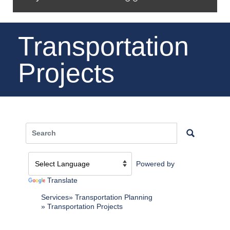
Transportation
Projects
Powered by
Translate
Services
Transportation Planning
Transportation Projects