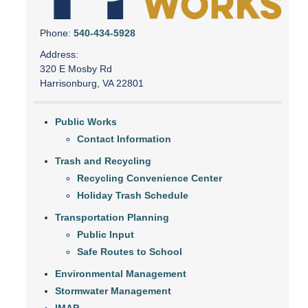
Phone:
540-434-5928
Address:
320 E Mosby Rd
Harrisonburg, VA 22801
Public Works
Contact Information
Trash and Recycling
Recycling Convenience Center
Holiday Trash Schedule
Transportation Planning
Public Input
Safe Routes to School
Environmental Management
Stormwater Management