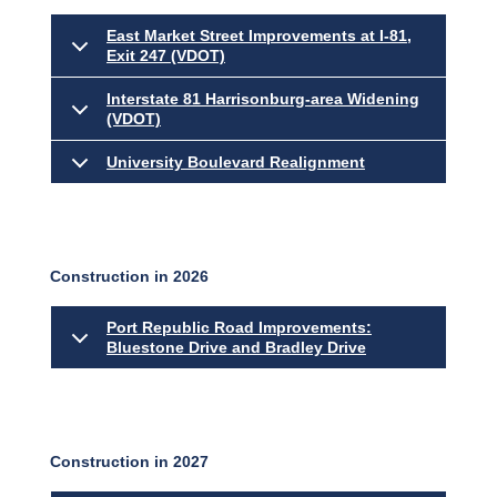
East Market Street Improvements at I-81,
Exit 247 (VDOT)
Interstate 81 Harrisonburg-area Widening
(VDOT)
University Boulevard Realignment
Construction in 2026
Port Republic Road Improvements:
Bluestone Drive and Bradley Drive
Construction in 2027