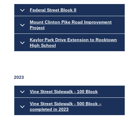
Federal Street Block II
Mount Clinton Pike Road Improvement
Project
Kaylor Park Drive Extension to Rocktown
High School
2023
Vine Street Sidewalk - 100 Block
Vine Street Sidewalk - 500 Block –
completed in 2023