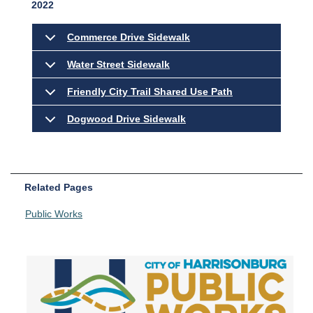
2022
Commerce Drive Sidewalk
Water Street Sidewalk
Friendly City Trail Shared Use Path
Dogwood Drive Sidewalk
Related Pages
Public Works