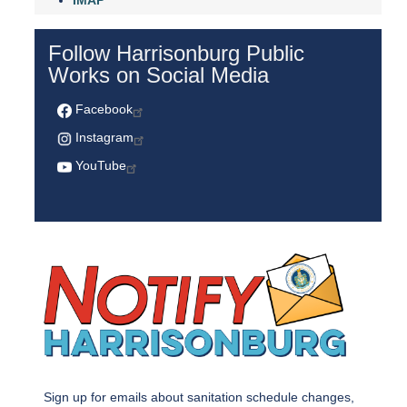
IMAP
Follow Harrisonburg Public
Works on Social Media
Facebook
Instagram
YouTube
Sign up for emails about sanitation schedule changes,