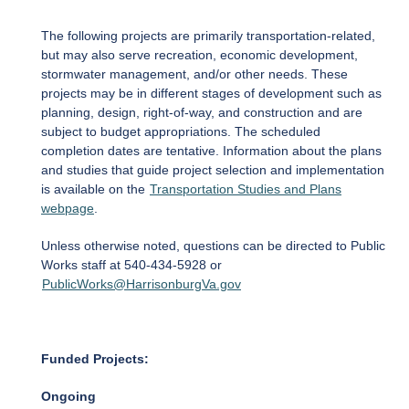
The following projects are primarily transportation-related,
but may also serve recreation, economic development,
stormwater management, and/or other needs. These
projects may be in different stages of development such as
planning, design, right-of-way, and construction and are
subject to budget appropriations. The scheduled
completion dates are tentative. Information about the plans
and studies that guide project selection and implementation
is available on the
Transportation Studies and Plans
webpage
.
Unless otherwise noted, questions can be directed to Public
Works staff at 540-434-5928 or
PublicWorks@HarrisonburgVa.gov
Funded Projects:
Ongoing