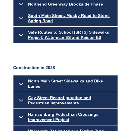
Northend Greenway Brookside Phase
South Main Street: Mosby Road to Stone
Spring Road
Safe Routes to School (SRTS) Sidewalks
Project: Waterman ES and Keister ES
Construction in 2028
North Main Street Sidewalks and Bike
Lanes
Gay Street Reconfiguration and
Pedestrian Improvements
Harrisonburg Pedestrian Crossings
Improvement Project