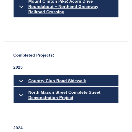
Mount Clinton Pike: Acorn Drive
Roundabout + Northend Greenway
Railroad Crossing
Completed Projects:
2025
Country Club Road Sidewalk
North Mason Street Complete Street
Demonstration Project
2024