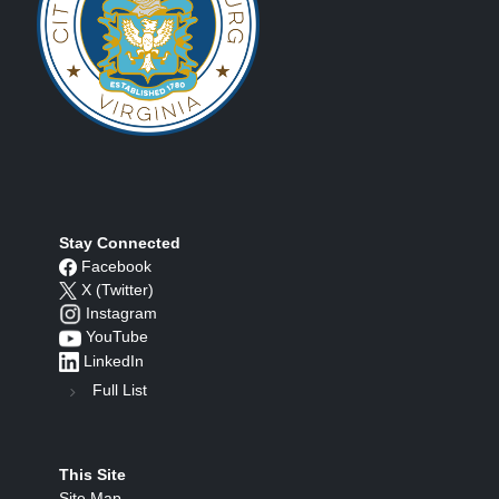
Stay Connected
Facebook
X (Twitter)
Instagram
YouTube
LinkedIn
Full List
This Site
Site Map