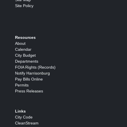
Site Policy
Resources
About
Calendar
City Budget
Departments
FOIA Rights (Records)
Notify Harrisonburg
Pay Bills Online
Permits
Press Releases
Links
City Code
CleanStream