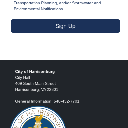
Transportation Planning, and/or Stormwater and
Environmental Notifications.
Sign Up
City of Harrisonburg
City Hall
409 South Main Street
Harrisonburg, VA 22801
General Information: 540-432-7701