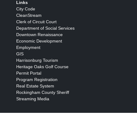
Links
City Code
CleanStream
Clerk of Circuit Court
Department of Social Services
Downtown Renaissance
Economic Development
Employment
GIS
Harrisonburg Tourism
Heritage Oaks Golf Course
Permit Portal
Program Registration
Real Estate System
Rockingham County Sheriff
Streaming Media