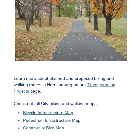
Learn more about planned and proposed biking and
walking routes in Harrisonburg on our
Transportation
Projects
page.
Check out full City biking and walking maps:
Bicycle Infrastructure Map
Pedestrian Infrastructure Map
Community Bike Map