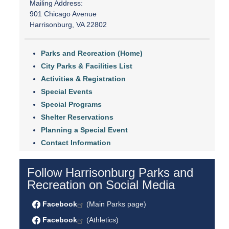
Mailing Address:
901 Chicago Avenue
Harrisonburg, VA 22802
Parks and Recreation (Home)
City Parks & Facilities List
Activities & Registration
Special Events
Special Programs
Shelter Reservations
Planning a Special Event
Contact Information
Follow Harrisonburg Parks and
Recreation on Social Media
Facebook
(Main Parks page)
Facebook
(Athletics)