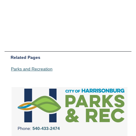
Related Pages
Parks and Recreation
Phone:
540-433-2474