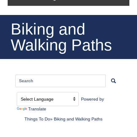
Biking and
Walking Paths
Powered by
Translate
Things To Do
Biking and Walking Paths