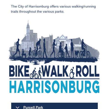
The City of Harrisonburg offers various walking/running
trails throughout the various parks.
Purcell Park