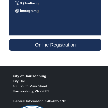
X (Twitter)
Instagram
Online Registration
City of Harrisonburg
City Hall
409 South Main Street
Harrisonburg, VA 22801
General Information: 540-432-7701