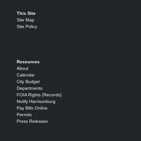
This Site
Site Map
Site Policy
Resources
About
Calendar
City Budget
Departments
FOIA Rights (Records)
Notify Harrisonburg
Pay Bills Online
Permits
Press Releases