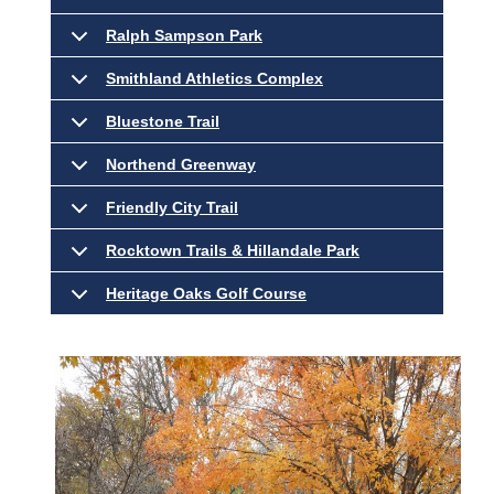
Ralph Sampson Park
Smithland Athletics Complex
Bluestone Trail
Northend Greenway
Friendly City Trail
Rocktown Trails & Hillandale Park
Heritage Oaks Golf Course