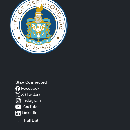
Stay Connected
Facebook
X (Twitter)
Instagram
YouTube
LinkedIn
Full List