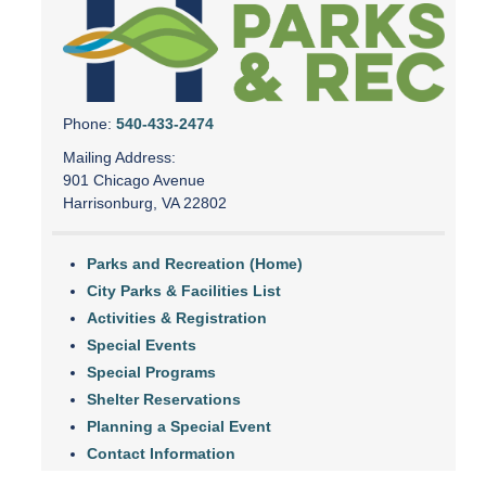
Phone:
540-433-2474
Mailing Address:
901 Chicago Avenue
Harrisonburg, VA 22802
Parks and Recreation (Home)
City Parks & Facilities List
Activities & Registration
Special Events
Special Programs
Shelter Reservations
Planning a Special Event
Contact Information