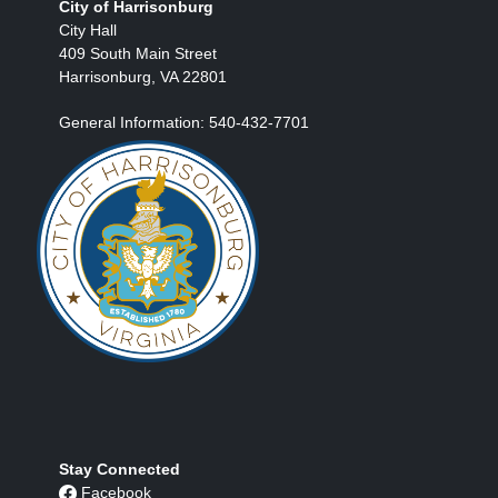
City of Harrisonburg
City Hall
409 South Main Street
Harrisonburg, VA 22801
General Information: 540-432-7701
Stay Connected
Facebook