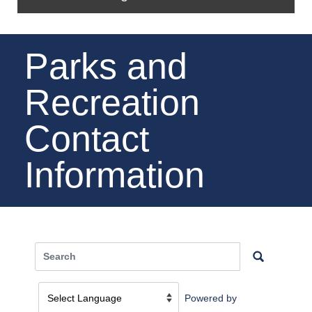
Parks and
Recreation
Contact
Information
Powered by