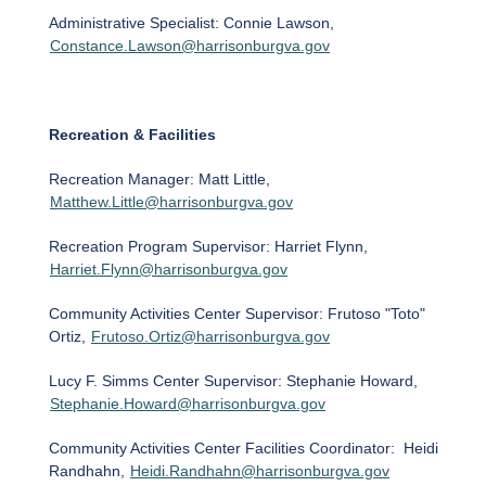
Administrative Specialist: Connie Lawson,
Constance.Lawson@harrisonburgva.gov
Recreation & Facilities
Recreation Manager: Matt Little,
Matthew.Little@harrisonburgva.gov
Recreation Program Supervisor: Harriet Flynn,
Harriet.Flynn@harrisonburgva.gov
Community Activities Center Supervisor: Frutoso "Toto"
Ortiz,
Frutoso.Ortiz@harrisonburgva.gov
Lucy F. Simms Center Supervisor: Stephanie Howard,
Stephanie.Howard@harrisonburgva.gov
Community Activities Center Facilities Coordinator: Heidi
Randhahn,
Heidi.Randhahn@harrisonburgva.gov