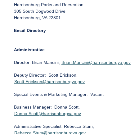
Harrisonburg Parks and Recreation
305 South Dogwood Drive
Harrisonburg, VA 22801
Email Directory
Administrative
Director: Brian Mancini,
Brian.Mancini@harrisonburgva.gov
Deputy Director: Scott Erickson,
Scott.Erickson@harrisonburgva.gov
Special Events & Marketing Manager: Vacant
Business Manager: Donna Scott,
Donna.Scott@harrisonburgva.gov
Administrative Specialist: Rebecca Stum,
Rebecca.Stum@harrisonburgva.gov