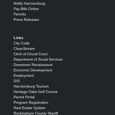
Notify Harrisonburg
Pay Bills Online
Permits
Press Releases
Links
City Code
CleanStream
Clerk of Circuit Court
Department of Social Services
Downtown Renaissance
Economic Development
Employment
GIS
Harrisonburg Tourism
Heritage Oaks Golf Course
Permit Portal
Program Registration
Real Estate System
Rockingham County Sheriff