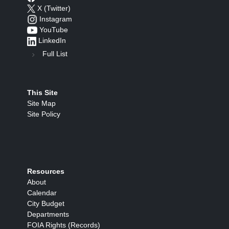
X (Twitter)
Instagram
YouTube
LinkedIn
Full List
This Site
Site Map
Site Policy
Resources
About
Calendar
City Budget
Departments
FOIA Rights (Records)