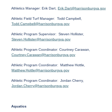
Athletics Manager: Erik Dart,
Erik.Dart@harrisonburgva.gov
Athletic Field Turf Manager: Todd Campbell,
Todd.Campbell@harrisonburgva.gov
Athletic Program Supervisor: Steven Hollister,
Steven.Hollister@harrisonburgva.gov
Athletic Program Coordinator: Courtney Carawan,
Courtney.Carawan@harrisonburgva.gov
Athletic Program Coordinator: Matthew Hottle,
Matthew.Hottle@harrisonburgva.gov
Athletic Program Coordinator: Jordan Cherry,
Jordan.Cherry@harrisonburgva.gov
Aquatics