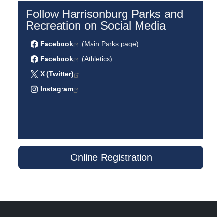
Follow Harrisonburg Parks and
Recreation on Social Media
Facebook
(Main Parks page)
Facebook
(Athletics)
X (Twitter)
Instagram
Online Registration