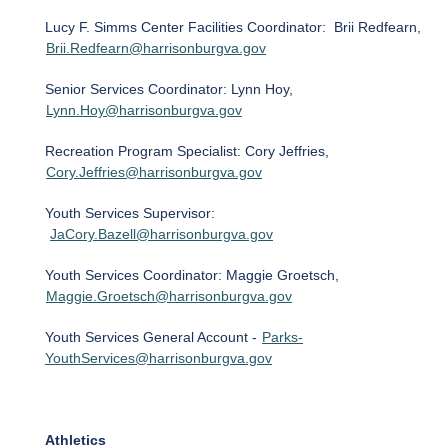
Lucy F. Simms Center Facilities Coordinator: Brii Redfearn,
Brii.Redfearn@harrisonburgva.gov
Senior Services Coordinator: Lynn Hoy,
Lynn.Hoy@harrisonburgva.gov
Recreation Program Specialist: Cory Jeffries,
Cory.Jeffries@harrisonburgva.gov
Youth Services Supervisor:
JaCory.Bazell@harrisonburgva.gov
Youth Services Coordinator: Maggie Groetsch,
Maggie.Groetsch@harrisonburgva.gov
Youth Services General Account -
Parks-
YouthServices@harrisonburgva.gov
Athletics