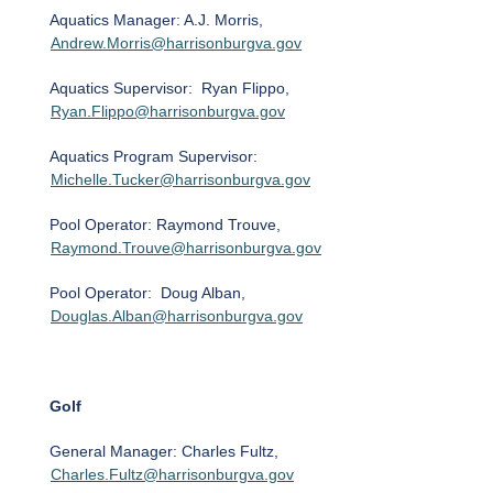
Aquatics Manager: A.J. Morris,
Andrew.Morris@harrisonburgva.gov
Aquatics Supervisor: Ryan Flippo,
Ryan.Flippo@harrisonburgva.gov
Aquatics Program Supervisor:
Michelle.Tucker@harrisonburgva.gov
Pool Operator: Raymond Trouve,
Raymond.Trouve@harrisonburgva.gov
Pool Operator: Doug Alban,
Douglas.Alban@harrisonburgva.gov
Golf
General Manager: Charles Fultz,
Charles.Fultz@harrisonburgva.gov