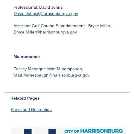
Professional: David Johns,
David.Johns@harrisonburgva.gov
Assistant Golf Course Superintendent: Bryce Miller,
Bryce.Miller@harrisonburgva.gov
Maintenance
Facility Manager: Matt Muterspaugh,
Matt.Muterspaugh@harrisonburgva.gov
Related Pages
Parks and Recreation