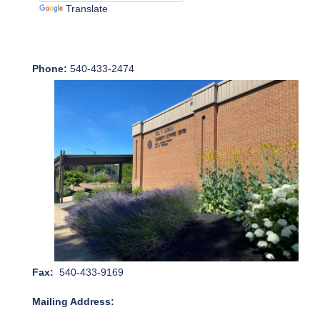
Translate
Phone:
540-433-2474
Fax:
540-433-9169
Mailing Address: