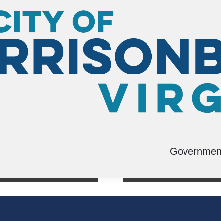
Governmen
s
Swimming