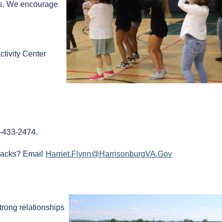
ks. We encourage
.
tivity Center
0-433-2474.
nacks? Email
Harriet.Flynn@HarrisonburgVA.Gov
strong relationships