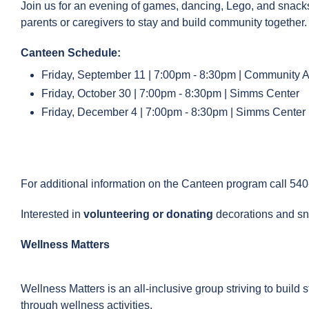
Join us for an evening of games, dancing, Lego, and snac
parents or caregivers to stay and build community together
Canteen Schedule:
Friday, September 11 | 7:00pm - 8:30pm | Community Ac
Friday, October 30 | 7:00pm - 8:30pm | Simms Center
Friday, December 4 | 7:00pm - 8:30pm | Simms Center
For additional information on the Canteen program call 54
Interested in
volunteering or donating
decorations and s
Wellness Matters
Wellness Matters is an all-inclusive group striving to build 
through wellness activities.