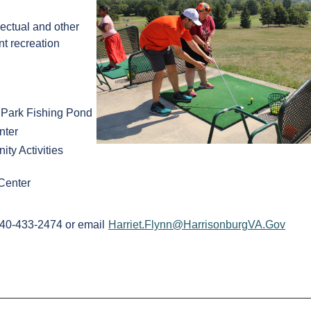
lectual and other
nt recreation
 Park Fishing Pond
nter
y Activities
Center
 540-433-2474 or email
Harriet.Flynn@HarrisonburgVA.Gov