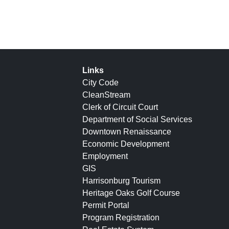
Links
City Code
CleanStream
Clerk of Circuit Court
Department of Social Services
Downtown Renaissance
Economic Development
Employment
GIS
Harrisonburg Tourism
Heritage Oaks Golf Course
Permit Portal
Program Registration