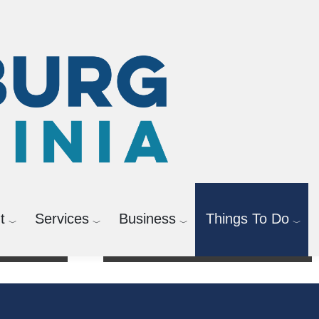
t
Services
Business
Things To Do
Activities & Registration