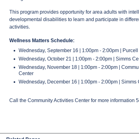
This program provides opportunity for area adults with intel
developmental disabilities to learn and participate in differe
activities.
Wellness Matters Schedule:
Wednesday, September 16 | 1:00pm - 2:00pm | Purcell
Wednesday, October 21 | 1:00pm - 2:00pm | Simms Ce
Wednesday, November 18 | 1:00pm - 2:00pm | Communit
Center
Wednesday, December 16 | 1:00pm - 2:00pm | Simms 
Call the Community Activities Center for more information