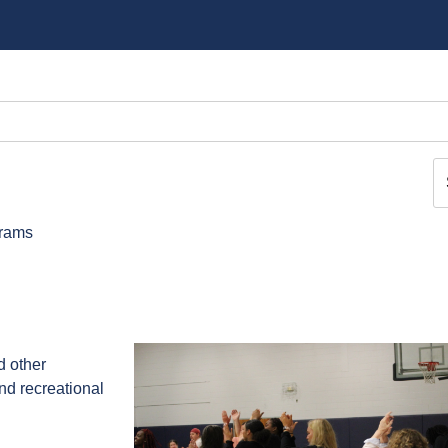
grams
d other
and recreational