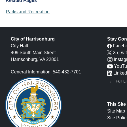
Related Pages
Parks and Recreation
City of Harrisonburg
Stay Con
City Hall
Faceb
409 South Main Street
X (Twit
Harrisonburg, VA 22801
Insta
YouTu
General Information: 540-432-7701
Linked
Full Li
This Site
Site Map
Site Polic