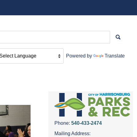
Powered by
Translate
Phone:
540-433-2474
Mailing Address: