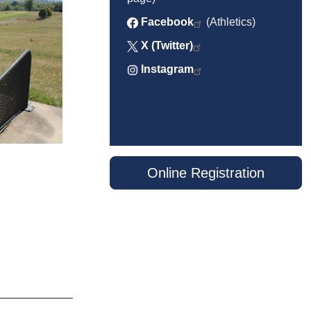
Facebook
(Athletics)
X (Twitter)
Instagram
Online Registration