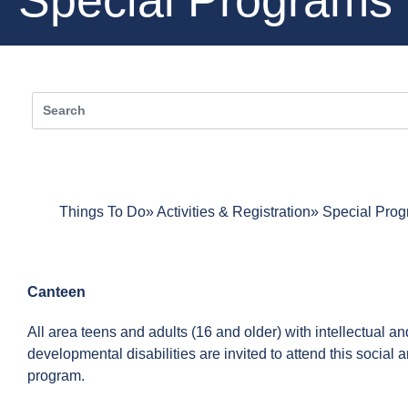
Things To Do
Activities & Registration
Special Pro
Canteen
All area teens and adults (16 and older) with intellectual an
developmental disabilities are invited to attend this social 
program.