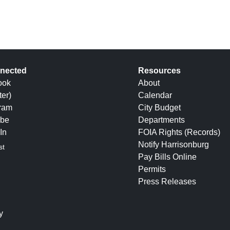
nected
Resources
ook
About
ter)
Calendar
gram
City Budget
be
Departments
In
FOIA Rights (Records)
Notify Harrisonburg
st
Pay Bills Online
Permits
Press Releases
y