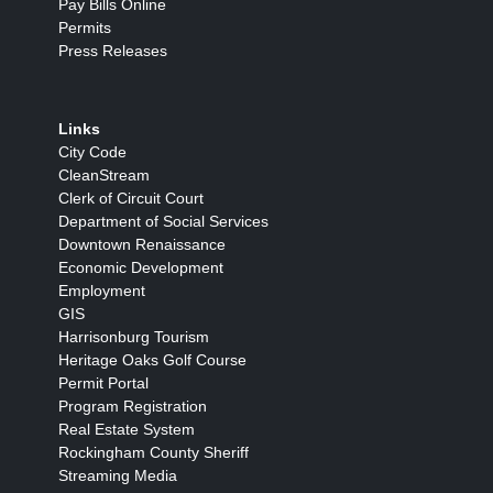
Pay Bills Online
Permits
Press Releases
Links
City Code
CleanStream
Clerk of Circuit Court
Department of Social Services
Downtown Renaissance
Economic Development
Employment
GIS
Harrisonburg Tourism
Heritage Oaks Golf Course
Permit Portal
Program Registration
Real Estate System
Rockingham County Sheriff
Streaming Media