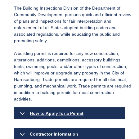
The Building Inspections Division of the Department of
Community Development pursues quick and efficient review
of plans and inspections for fair interpretation and
enforcement of all State-adopted building codes and
associated regulations, while educating the public and
promoting safety.
A building permit is required for any new construction,
alterations, additions, demolitions, accessory buildings,
tents, swimming pools, and/or other types of construction,
which will improve or upgrade any property in the City of
Harrisonburg. Trade permits are required for all electrical,
plumbing, and mechanical work. Trade permits are required
in addition to building permits for most construction
activities.
How to Apply for a Permit
Contractor Information