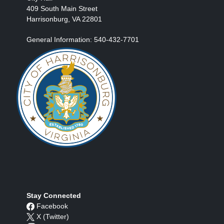
409 South Main Street
Harrisonburg, VA 22801
General Information: 540-432-7701
Stay Connected
Facebook
X (Twitter)