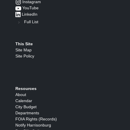
Instagram
YouTube
LinkedIn
Full List
This Site
Site Map
Site Policy
Resources
About
Calendar
City Budget
Departments
FOIA Rights (Records)
Notify Harrisonburg