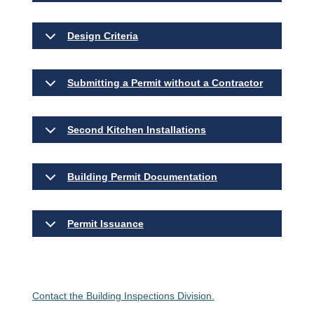
Design Criteria
Submitting a Permit without a Contractor
Second Kitchen Installations
Building Permit Documentation
Permit Issuance
Contact the Building Inspections Division.