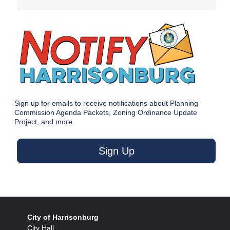
Sign up for emails to receive notifications about Planning
Commission Agenda Packets, Zoning Ordinance Update
Project, and more.
Sign Up
City of Harrisonburg
City Hall