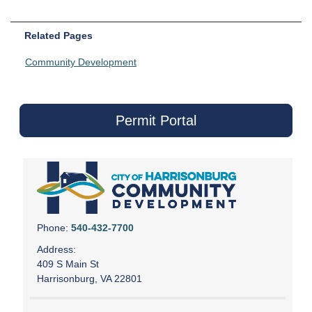
Related Pages
Community Development
Permit Portal
Phone:
540-432-7700
Address:
409 S Main St
Harrisonburg, VA 22801