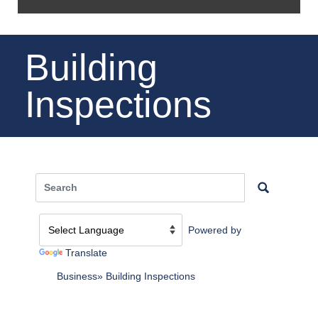
Building
Inspections
Powered by
Translate
Business
Building Inspections