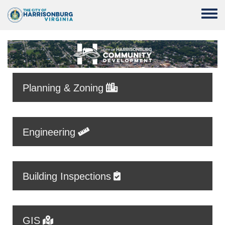
Skip to main content
Toggle
Planning & Zoning
Engineering
Building Inspections
GIS