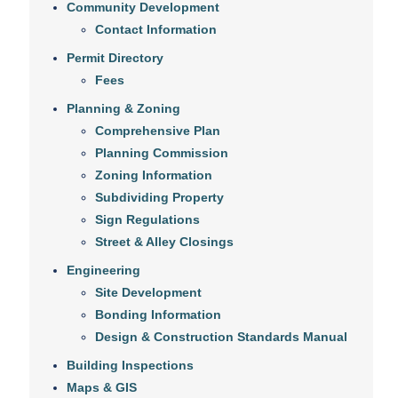
Community Development
Contact Information
Permit Directory
Fees
Planning & Zoning
Comprehensive Plan
Planning Commission
Zoning Information
Subdividing Property
Sign Regulations
Street & Alley Closings
Engineering
Site Development
Bonding Information
Design & Construction Standards Manual
Building Inspections
Maps & GIS