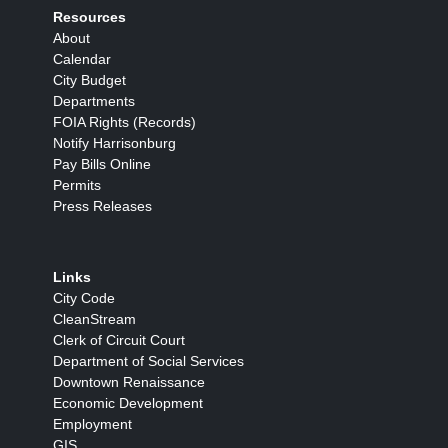
Resources
About
Calendar
City Budget
Departments
FOIA Rights (Records)
Notify Harrisonburg
Pay Bills Online
Permits
Press Releases
Links
City Code
CleanStream
Clerk of Circuit Court
Department of Social Services
Downtown Renaissance
Economic Development
Employment
GIS