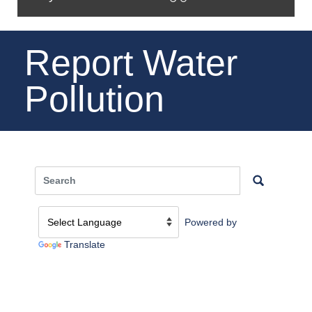
Report Water
Pollution
Powered by
Translate