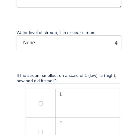
Water level of stream, if in or near stream
If the stream smelled, on a scale of 1 (low) -5 (high),
how bad did it smell?
1
1
2
2