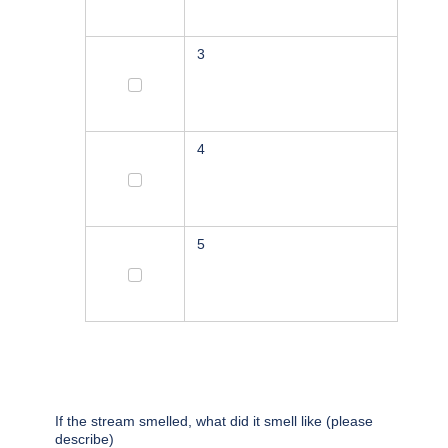
3
3
4
4
5
5
If the stream smelled, what did it smell like (please
describe)