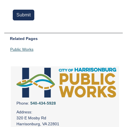
Related Pages
Public Works
Phone:
540-434-5928
Address:
320 E Mosby Rd
Harrisonburg, VA 22801