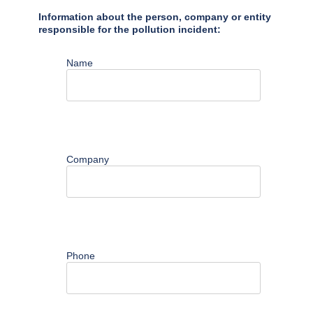
Information about the person, company or entity
responsible for the pollution incident:
Name
Company
Phone