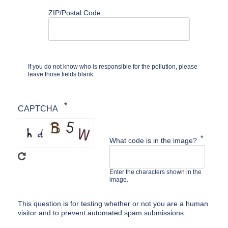
ZIP/Postal Code
If you do not know who is responsible for the pollution, please
leave those fields blank.
CAPTCHA
What code is in the image?
Enter the characters shown in the
image.
This question is for testing whether or not you are a human
visitor and to prevent automated spam submissions.