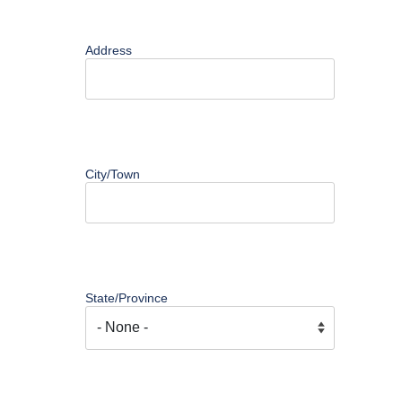
Address
City/Town
State/Province