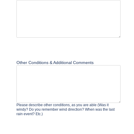
Other Conditions & Additional Comments
Please describe other conditions, as you are able (Was it
windy? Do you remember wind direction? When was the last
rain event? Etc.)