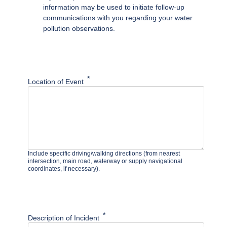
information may be used to initiate follow-up
communications with you regarding your water
pollution observations.
Location of Event
Include specific driving/walking directions (from nearest
intersection, main road, waterway or supply navigational
coordinates, if necessary).
Description of Incident