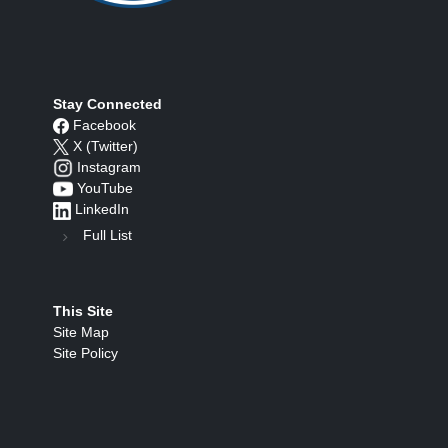
Stay Connected
Facebook
X (Twitter)
Instagram
YouTube
LinkedIn
Full List
This Site
Site Map
Site Policy