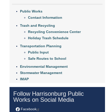
Public Works
Contact Information
Trash and Recycling
Recycling Convenience Center
Holiday Trash Schedule
Transportation Planning
Public Input
Safe Routes to School
Environmental Management
Stormwater Management
IMAP
Follow Harrisonburg Public
Works on Social Media
Facebook