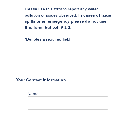
Please use this form to report any water
pollution or issues observed.
In cases of large
spills or an emergency please do not use
this form, but call 9-1-1.
*
Denotes a required field.
Your Contact Information
Name