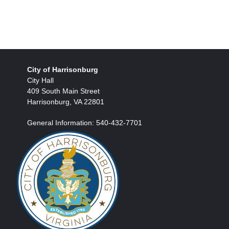
City of Harrisonburg
City Hall
409 South Main Street
Harrisonburg, VA 22801
General Information: 540-432-7701