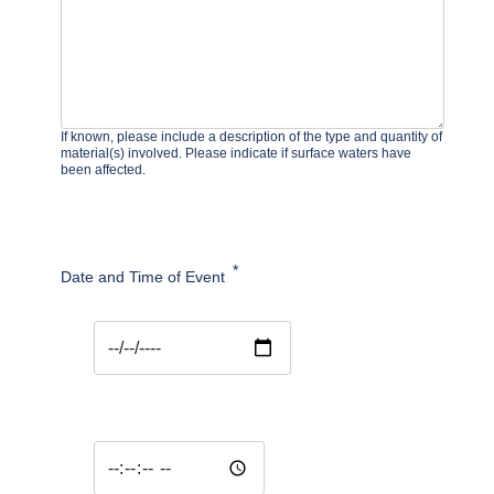
If known, please include a description of the type and quantity of
material(s) involved. Please indicate if surface waters have
been affected.
Date and Time of Event
Date and Time of Event: Date
Date and Time of Event: Time