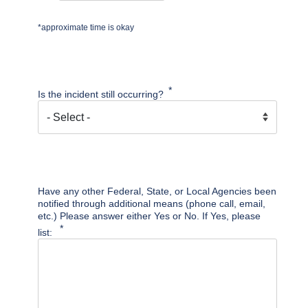
*approximate time is okay
Is the incident still occurring?
Have any other Federal, State, or Local Agencies been
notified through additional means (phone call, email,
etc.) Please answer either Yes or No. If Yes, please
list: