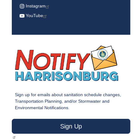
Instagram
YouTube
Sign up for emails about sanitation schedule changes,
Transportation Planning, and/or Stormwater and
Environmental Notifications.
Sign Up