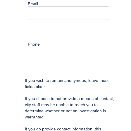
Email
Phone
If you wish to remain anonymous, leave those
fields blank.
If you choose to not provide a means of contact,
city staff may be unable to reach you to
determine whether or not an investigation is
warranted.
If you do provide contact information, this