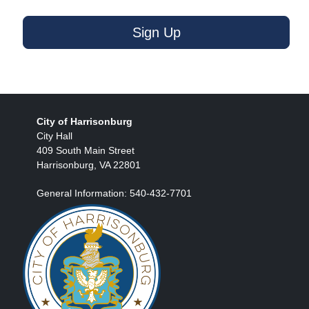
Sign Up
City of Harrisonburg
City Hall
409 South Main Street
Harrisonburg, VA 22801
General Information: 540-432-7701