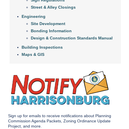
Sign Regulations
Street & Alley Closings
Engineering
Site Development
Bonding Information
Design & Construction Standards Manual
Building Inspections
Maps & GIS
Sign up for emails to receive notifications about Planning
Commission Agenda Packets, Zoning Ordinance Update
Project, and more.