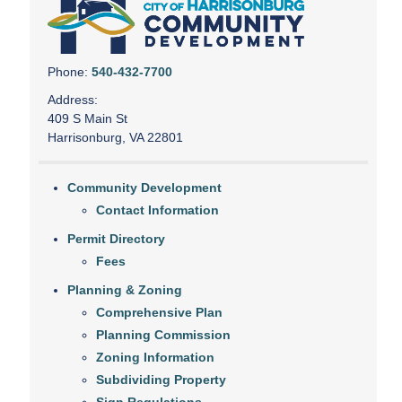
Phone:
540-432-7700
Address:
409 S Main St
Harrisonburg, VA 22801
Community Development
Contact Information
Permit Directory
Fees
Planning & Zoning
Comprehensive Plan
Planning Commission
Zoning Information
Subdividing Property