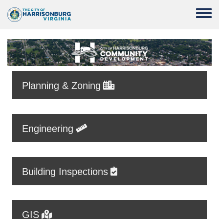
Skip to main content
Toggle
Planning & Zoning
Engineering
Building Inspections
GIS