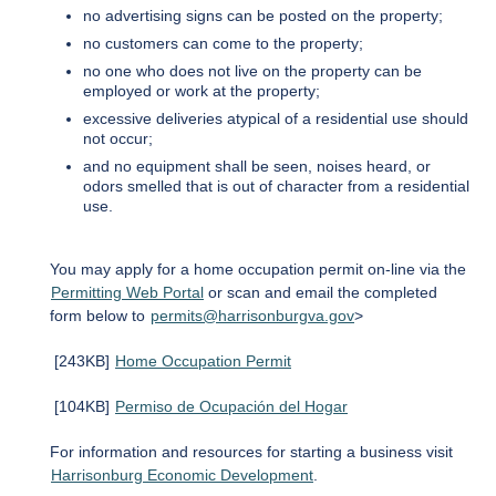
no advertising signs can be posted on the property;
no customers can come to the property;
no one who does not live on the property can be
employed or work at the property;
excessive deliveries atypical of a residential use should
not occur;
and no equipment shall be seen, noises heard, or
odors smelled that is out of character from a residential
use.
You may apply for a home occupation permit on-line via the
Permitting Web Portal
or scan and email the completed
form below to
permits@harrisonburgva.gov
>
[243KB]
Home Occupation Permit
[104KB]
Permiso de Ocupación del Hogar
For information and resources for starting a business visit
Harrisonburg Economic Development
.