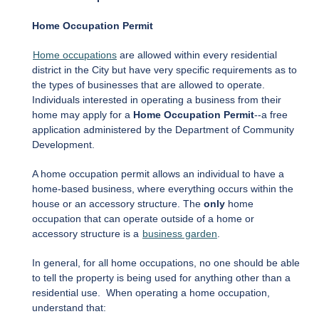
Home Occupation Permit
Home occupations
are allowed within every residential
district in the City but have very specific requirements as to
the types of businesses that are allowed to operate.
Individuals interested in operating a business from their
home may apply for a
Home Occupation Permit
--a free
application administered by the Department of Community
Development.
A home occupation permit allows an individual to have a
home-based business, where everything occurs within the
house or an accessory structure. The
only
home
occupation that can operate outside of a home or
accessory structure is a
business garden
.
In general, for all home occupations, no one should be able
to tell the property is being used for anything other than a
residential use. When operating a home occupation,
understand that: