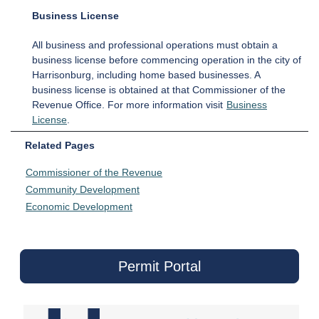
Business License
All business and professional operations must obtain a
business license before commencing operation in the city of
Harrisonburg, including home based businesses. A
business license is obtained at that Commissioner of the
Revenue Office. For more information visit
Business
License
.
Related Pages
Commissioner of the Revenue
Community Development
Economic Development
Permit Portal