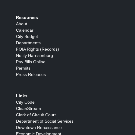
Resources
About
Calendar
City Budget
Departments
FOIA Rights (Records)
Notify Harrisonburg
Pay Bills Online
Permits
Press Releases
Links
City Code
CleanStream
Clerk of Circuit Court
Department of Social Services
Downtown Renaissance
Economic Development