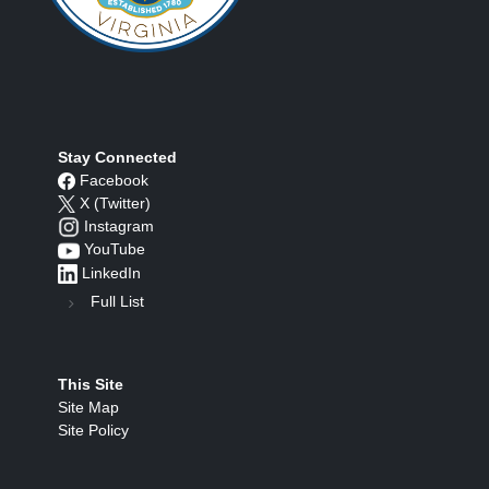
Stay Connected
Facebook
X (Twitter)
Instagram
YouTube
LinkedIn
Full List
This Site
Site Map
Site Policy