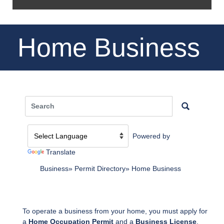
Home Business
Powered by
Translate
Business
Permit Directory
Home Business
To operate a business from your home, you must apply for
a
Home Occupation Permit
and a
Business License
.