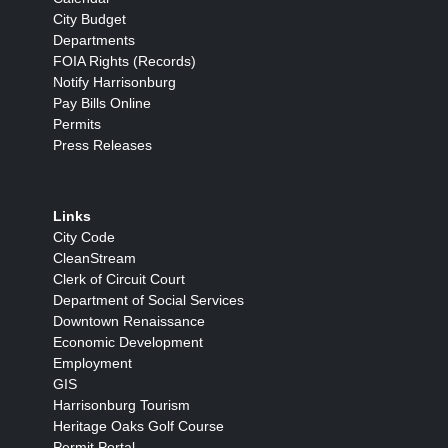
City Budget
Departments
FOIA Rights (Records)
Notify Harrisonburg
Pay Bills Online
Permits
Press Releases
Links
City Code
CleanStream
Clerk of Circuit Court
Department of Social Services
Downtown Renaissance
Economic Development
Employment
GIS
Harrisonburg Tourism
Heritage Oaks Golf Course
Permit Portal