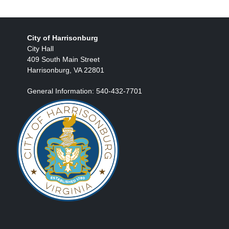
City of Harrisonburg
City Hall
409 South Main Street
Harrisonburg, VA 22801
General Information: 540-432-7701