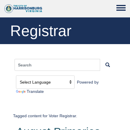
Skip to main content
Toggle
Registrar
Powered by
Translate
Tagged content for Voter Registrar.