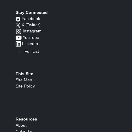
Stay Connected
Facebook
X (Twitter)
Instagram
YouTube
LinkedIn
Full List
This Site
Site Map
Site Policy
Resources
About
Calendar