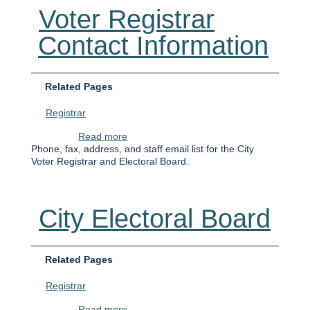
Voter Registrar
Contact Information
Related Pages
Registrar
about Voter Registrar Contact Information
Read more
Phone, fax, address, and staff email list for the City
Voter Registrar and Electoral Board.
City Electoral Board
Related Pages
Registrar
about City Electoral Board
Read more