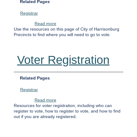
Related Pages
Registrar
about Where Do I Vote On Election Day?
Read more
Use the resources on this page of City of Harrisonburg
Precincts to find where you will need to go to vote.
Voter Registration
Related Pages
Registrar
about Voter Registration
Read more
Resources for voter registration, including who can
register to vote, how to register to vote, and how to find
out if you are already registered.