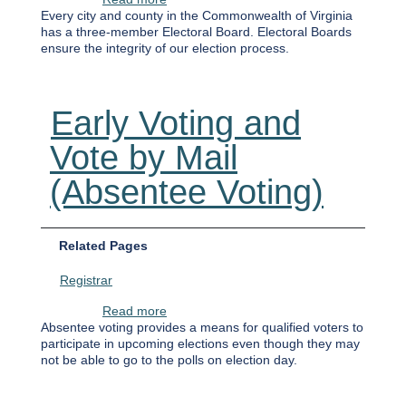
Every city and county in the Commonwealth of Virginia
has a three-member Electoral Board. Electoral Boards
ensure the integrity of our election process.
Early Voting and
Vote by Mail
(Absentee Voting)
Related Pages
Registrar
about Early Voting and Vote by Mail (Abse
Read more
Absentee voting provides a means for qualified voters to
participate in upcoming elections even though they may
not be able to go to the polls on election day.