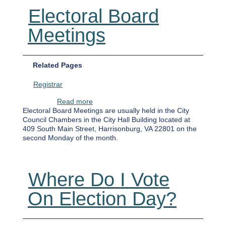
Electoral Board
Meetings
Related Pages
Registrar
about Electoral Board Meetings
Read more
Electoral Board Meetings are usually held in the City
Council Chambers in the City Hall Building located at
409 South Main Street, Harrisonburg, VA 22801 on the
second Monday of the month.
Where Do I Vote
On Election Day?