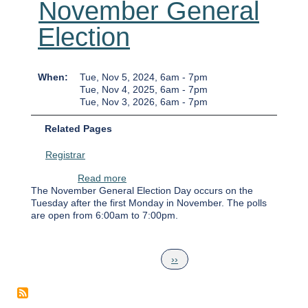
November General
Election
When
Tue, Nov 5, 2024, 6am
-
7pm
Tue, Nov 4, 2025, 6am
-
7pm
Tue, Nov 3, 2026, 6am
-
7pm
Related Pages
Registrar
about November General Election
Read more
The November General Election Day occurs on the
Tuesday after the first Monday in November. The polls
are open from 6:00am to 7:00pm.
Pagination
Next page
››