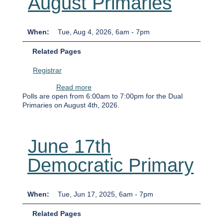
August Primaries
When
Tue, Aug 4, 2026, 6am
-
7pm
Related Pages
Registrar
about August Primaries
Read more
Polls are open from 6:00am to 7:00pm for the Dual
Primaries on August 4th, 2026.
June 17th
Democratic Primary
When
Tue, Jun 17, 2025, 6am
-
7pm
Related Pages