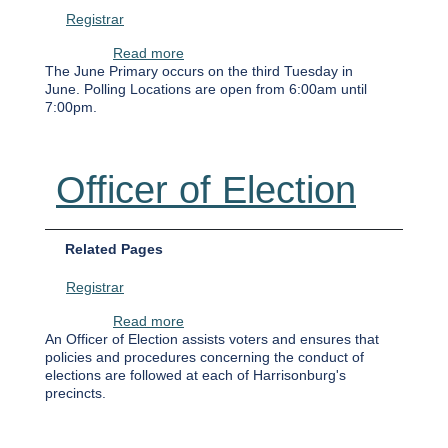
Registrar
about June 17th Democratic Primary
Read more
The June Primary occurs on the third Tuesday in
June. Polling Locations are open from 6:00am until
7:00pm.
Officer of Election
Related Pages
Registrar
about Officer of Election
Read more
An Officer of Election assists voters and ensures that
policies and procedures concerning the conduct of
elections are followed at each of Harrisonburg's
precincts.