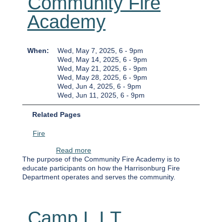
Community Fire
Academy
When
Wed, May 7, 2025, 6
-
9pm
Wed, May 14, 2025, 6
-
9pm
Wed, May 21, 2025, 6
-
9pm
Wed, May 28, 2025, 6
-
9pm
Wed, Jun 4, 2025, 6
-
9pm
Wed, Jun 11, 2025, 6
-
9pm
Related Pages
Fire
about Community Fire Academy
Read more
The purpose of the Community Fire Academy is to
educate participants on how the Harrisonburg Fire
Department operates and serves the community.
Camp L.I.T.