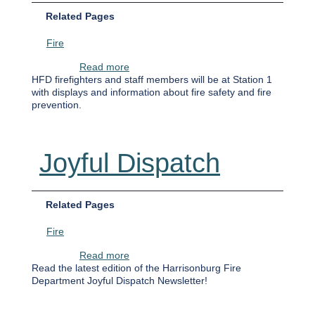
Related Pages
Fire
about Fire Prevention Week
Read more
HFD firefighters and staff members will be at Station 1
with displays and information about fire safety and fire
prevention.
Joyful Dispatch
Related Pages
Fire
about Joyful Dispatch
Read more
Read the latest edition of the Harrisonburg Fire
Department Joyful Dispatch Newsletter!