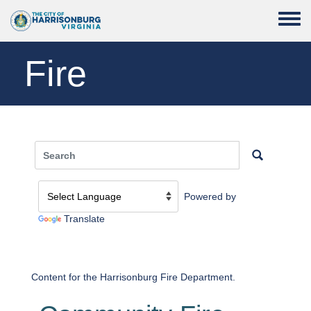
Skip to main content
Toggle
Fire
Powered by
Translate
Content for the Harrisonburg Fire Department.