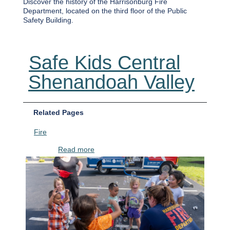
Discover the history of the Harrisonburg Fire
Department, located on the third floor of the Public
Safety Building.
Safe Kids Central
Shenandoah Valley
Related Pages
Fire
about Safe Kids Central Shenandoah Vall
Read more