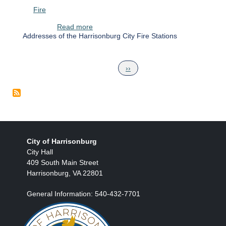
Fire
about Harrisonburg City Fire Stations
Read more
Addresses of the Harrisonburg City Fire Stations
Pagination
Next page
››
City of Harrisonburg
City Hall
409 South Main Street
Harrisonburg, VA 22801
General Information: 540-432-7701