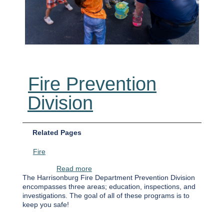
Fire Prevention
Division
Related Pages
Fire
about Fire Prevention Division
Read more
The Harrisonburg Fire Department Prevention Division
encompasses three areas; education, inspections, and
investigations. The goal of all of these programs is to
keep you safe!