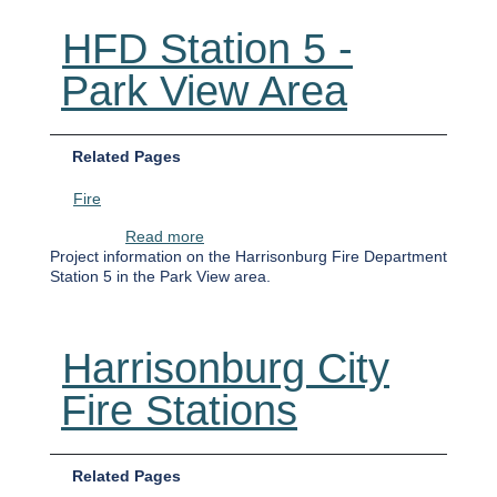
HFD Station 5 -
Park View Area
Related Pages
Fire
about HFD Station 5 - Park View Area
Read more
Project information on the Harrisonburg Fire Department
Station 5 in the Park View area.
Harrisonburg City
Fire Stations
Related Pages