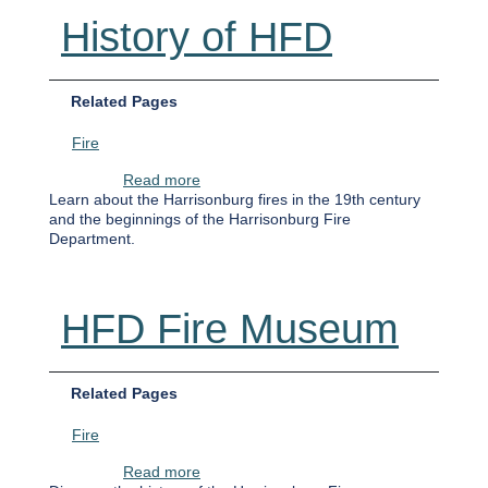
History of HFD
Related Pages
Fire
about History of HFD
Read more
Learn about the Harrisonburg fires in the 19th century
and the beginnings of the Harrisonburg Fire
Department.
HFD Fire Museum
Related Pages
Fire
about HFD Fire Museum
Read more