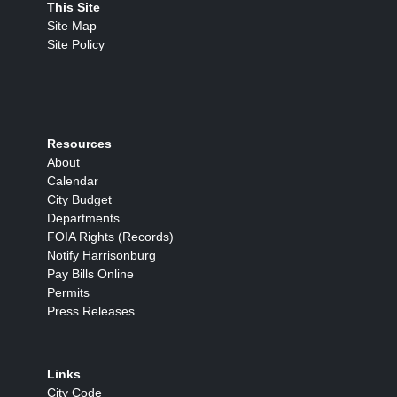
This Site
Site Map
Site Policy
Resources
About
Calendar
City Budget
Departments
FOIA Rights (Records)
Notify Harrisonburg
Pay Bills Online
Permits
Press Releases
Links
City Code