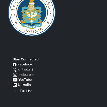
Stay Connected
Facebook
X (Twitter)
Instagram
YouTube
LinkedIn
Full List