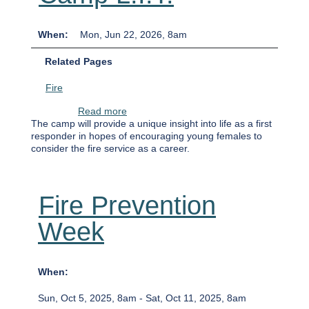
When
Mon, Jun 22, 2026, 8am
Related Pages
Fire
about Camp L.I.T.
Read more
The camp will provide a unique insight into life as a first
responder in hopes of encouraging young females to
consider the fire service as a career.
Fire Prevention
Week
When
Sun, Oct 5, 2025, 8am
-
Sat, Oct 11, 2025, 8am