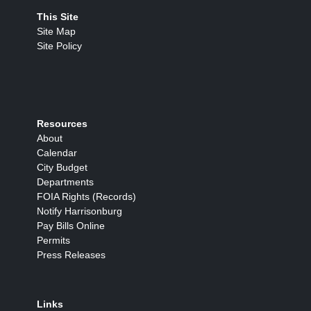
This Site
Site Map
Site Policy
Resources
About
Calendar
City Budget
Departments
FOIA Rights (Records)
Notify Harrisonburg
Pay Bills Online
Permits
Press Releases
Links