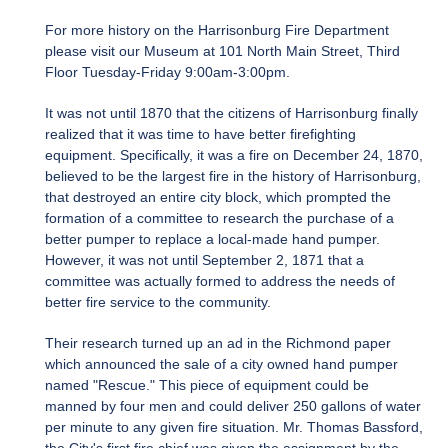
For more history on the Harrisonburg Fire Department
please visit our Museum at 101 North Main Street, Third
Floor Tuesday-Friday 9:00am-3:00pm.
It was not until 1870 that the citizens of Harrisonburg finally
realized that it was time to have better firefighting
equipment. Specifically, it was a fire on December 24, 1870,
believed to be the largest fire in the history of Harrisonburg,
that destroyed an entire city block, which prompted the
formation of a committee to research the purchase of a
better pumper to replace a local-made hand pumper.
However, it was not until September 2, 1871 that a
committee was actually formed to address the needs of
better fire service to the community.
Their research turned up an ad in the Richmond paper
which announced the sale of a city owned hand pumper
named "Rescue." This piece of equipment could be
manned by four men and could deliver 250 gallons of water
per minute to any given fire situation. Mr. Thomas Bassford,
the City's first fire chief was given the assignment by the