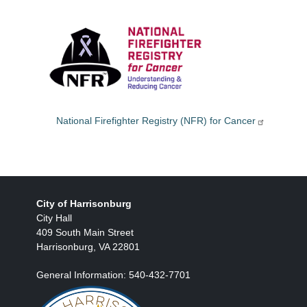
National Firefighter Registry (NFR) for Cancer
City of Harrisonburg
City Hall
409 South Main Street
Harrisonburg, VA 22801
General Information: 540-432-7701