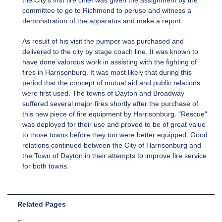
committee to go to Richmond to peruse and witness a
demonstration of the apparatus and make a report.
As result of his visit the pumper was purchased and
delivered to the city by stage coach line. It was known to
have done valorous work in assisting with the fighting of
fires in Harrisonburg. It was most likely that during this
period that the concept of mutual aid and public relations
were first used. The towns of Dayton and Broadway
suffered several major fires shortly after the purchase of
this new piece of fire equipment by Harrisonburg. "Rescue"
was deployed for their use and proved to be of great value
to those towns before they too were better equipped. Good
relations continued between the City of Harrisonburg and
the Town of Dayton in their attempts to improve fire service
for both towns.
Related Pages