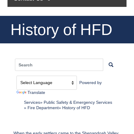
History of HFD
Powered by
Translate
Services
Public Safety & Emergency Services
Fire Department
History of HFD
When the early settlers came to the Shenandoah Valley