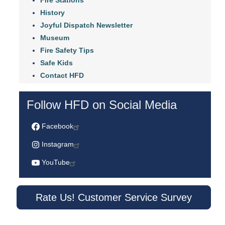
History
Joyful Dispatch Newsletter
Museum
Fire Safety Tips
Safe Kids
Contact HFD
Follow HFD on Social Media
Facebook
Instagram
YouTube
Rate Us! Customer Service Survey