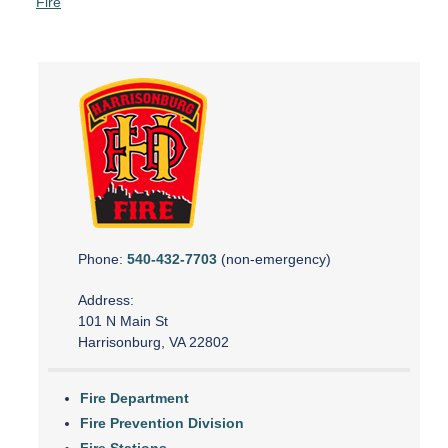
Fire
Phone:
540-432-7703
(non-emergency)
Address:
101 N Main St
Harrisonburg, VA 22802
Fire Department
Fire Prevention Division
Fire Stations