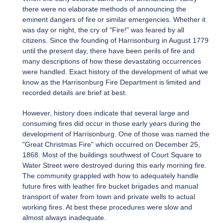
there were no elaborate methods of announcing the
eminent dangers of fire or similar emergencies. Whether it
was day or night, the cry of "Fire!" was feared by all
citizens. Since the founding of Harrisonburg in August 1779
until the present day, there have been perils of fire and
many descriptions of how these devastating occurrences
were handled. Exact history of the development of what we
know as the Harrisonburg Fire Department is limited and
recorded details are brief at best.
However, history does indicate that several large and
consuming fires did occur in those early years during the
development of Harrisonburg. One of those was named the
"Great Christmas Fire" which occurred on December 25,
1868. Most of the buildings southwest of Court Square to
Water Street were destroyed during this early morning fire.
The community grappled with how to adequately handle
future fires with leather fire bucket brigades and manual
transport of water from town and private wells to actual
working fires. At best these procedures were slow and
almost always inadequate.