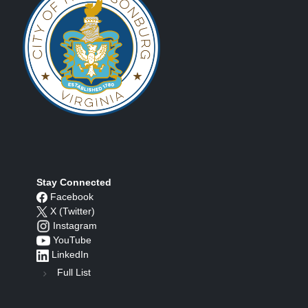
Stay Connected
Facebook
X (Twitter)
Instagram
YouTube
LinkedIn
Full List