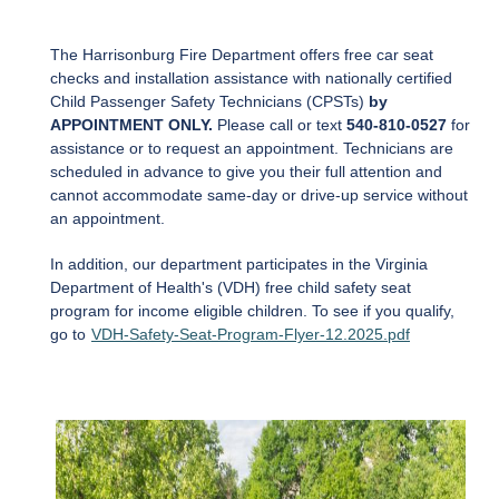
The Harrisonburg Fire Department offers free car seat
checks and installation assistance with nationally certified
Child Passenger Safety Technicians (CPSTs)
by
APPOINTMENT ONLY.
Please call
or text
540-810-0527
for
assistance or to request an appointment.
Technicians are
scheduled in advance to give you their full attention and
cannot accommodate same-day or drive-up service without
an appointment.
In addition, our department participates in the Virginia
Department of Health's (VDH) free child safety seat
program for income eligible children. To see if you qualify,
go to
VDH-Safety-Seat-Program-Flyer-12.2025.pdf