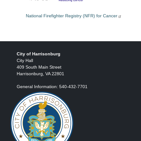
National Firefighter Registry (NFR) for Cancer
City of Harrisonburg
City Hall
409 South Main Street
Harrisonburg, VA 22801
General Information: 540-432-7701