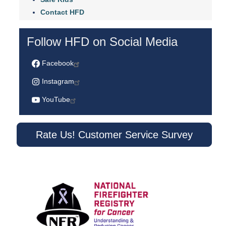
Contact HFD
Follow HFD on Social Media
Facebook
Instagram
YouTube
Rate Us! Customer Service Survey