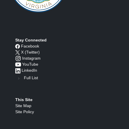
Stay Connected
Facebook
X (Twitter)
Instagram
YouTube
LinkedIn
Full List
This Site
Site Map
Site Policy