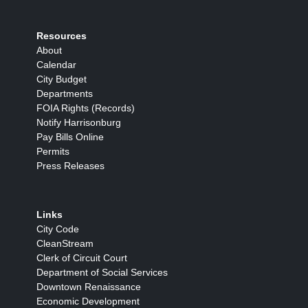
Resources
About
Calendar
City Budget
Departments
FOIA Rights (Records)
Notify Harrisonburg
Pay Bills Online
Permits
Press Releases
Links
City Code
CleanStream
Clerk of Circuit Court
Department of Social Services
Downtown Renaissance
Economic Development