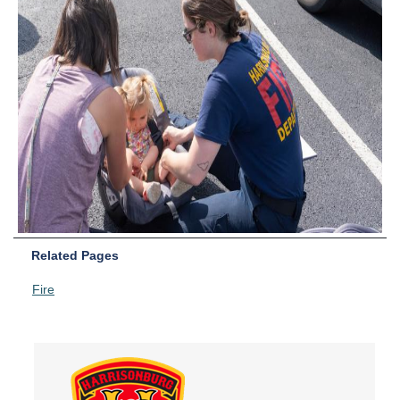
Related Pages
Fire