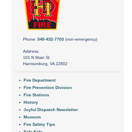
Phone:
540-432-7703
(non-emergency)
Address:
101 N Main St
Harrisonburg, VA 22802
Fire Department
Fire Prevention Division
Fire Stations
History
Joyful Dispatch Newsletter
Museum
Fire Safety Tips
Safe Kids