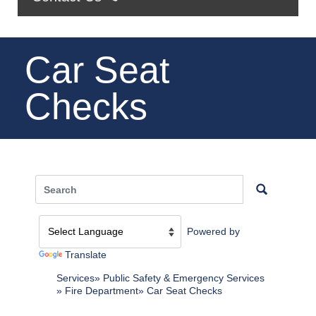
Car Seat
Checks
Powered by
Translate
Services
Public Safety & Emergency Services
Fire Department
Car Seat Checks