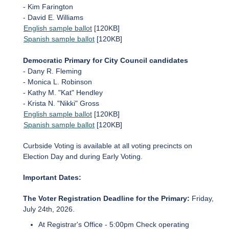
- Kim Farington
- David E. Williams
English sample ballot
[120KB]
Spanish sample ballot
[120KB]
Democratic Primary for City Council candidates
- Dany R. Fleming
- Monica L. Robinson
- Kathy M. "Kat" Hendley
- Krista N. "Nikki" Gross
English sample ballot
[120KB]
Spanish sample ballot
[120KB]
Curbside Voting is available at all voting precincts on
Election Day and during Early Voting.
Important Dates:
The Voter Registration Deadline for the Primary:
Friday,
July 24th, 2026.
At Registrar's Office - 5:00pm Check operating