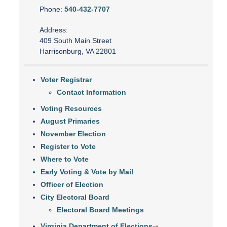
Phone:
540-432-7707
Address:
409 South Main Street
Harrisonburg, VA 22801
Voter Registrar
Contact Information
Voting Resources
August Primaries
November Election
Register to Vote
Where to Vote
Early Voting & Vote by Mail
Officer of Election
City Electoral Board
Electoral Board Meetings
Virginia Department of Elections