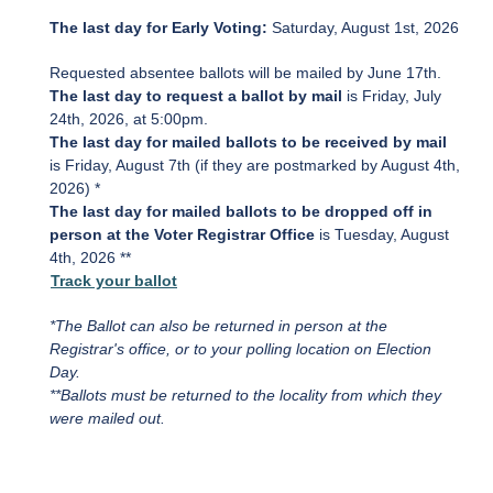
The last day for Early Voting:
Saturday, August 1st, 2026
Requested absentee ballots will be mailed by June 17th.
The last day to request a ballot by mail
is Friday, July
24th, 2026, at 5:00pm.
The last day for mailed ballots to be received by mail
is
Friday, August 7th (if they are postmarked by August 4th,
2026) *
The last day for mailed ballots to be dropped off in
person at the Voter Registrar Office
is Tuesday, August
4th, 2026 **
Track your ballot
*The Ballot can also be returned in person at the
Registrar's office, or to your polling location on Election
Day.
**Ballots must be returned to the locality from which they
were mailed out.