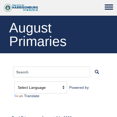
Skip to main content
Toggle
August
Primaries
Powered by
Translate