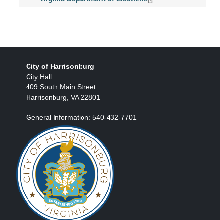
City of Harrisonburg
City Hall
409 South Main Street
Harrisonburg, VA 22801
General Information: 540-432-7701