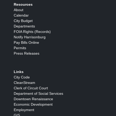
Resources
About
Calendar
City Budget
Departments
FOIA Rights (Records)
Notify Harrisonburg
Pay Bills Online
Permits
Press Releases
Links
City Code
CleanStream
Clerk of Circuit Court
Department of Social Services
Downtown Renaissance
Economic Development
Employment
GIS