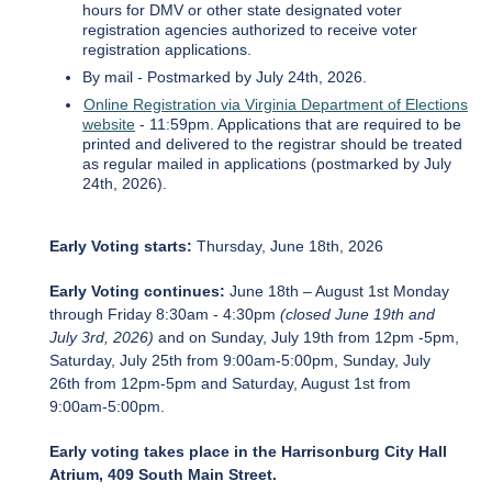
hours for DMV or other state designated voter
registration agencies authorized to receive voter
registration applications.
By mail - Postmarked by July 24th, 2026.
Online Registration via Virginia Department of Elections
website
- 11:59pm. Applications that are required to be
printed and delivered to the registrar should be treated
as regular mailed in applications (postmarked by July
24th, 2026).
Early Voting starts:
Thursday, June 18th, 2026
Early Voting continues:
June 18th – August 1st Monday
through Friday 8:30am - 4:30pm
(closed June 19th and
July 3rd, 2026)
and on Sunday, July 19th from 12pm -5pm,
Saturday, July 25th from 9:00am-5:00pm, Sunday, July
26th from 12pm-5pm and Saturday, August 1st from
9:00am-5:00pm.
Early voting takes place in the Harrisonburg City Hall
Atrium, 409 South Main Street.