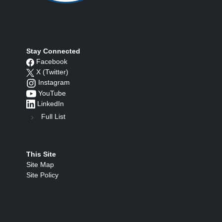
Stay Connected
Facebook
X (Twitter)
Instagram
YouTube
LinkedIn
Full List
This Site
Site Map
Site Policy