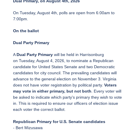
Dual Primary, on August 4th, 2026
On Tuesday, August 4th, polls are open from 6:00am to
7:00pm.
On the ballot
Dual Party Primary
A
Dual Party Primary
will be held in Harrisonburg
on Tuesday, August 4, 2026, to nominate a Republican
candidate for United States Senate and two Democratic
candidates for city council. The prevailing candidates will
advance to the general election on November 3. Virginia
does not have voter registration by political party.
Voters
may vote in either primary, but not both
. Every voter will
be asked to indicate which party's primary they wish to vote
in. This is required to ensure our officers of election issue
each voter the correct ballot.
Republican Primary for U.S. Senate candidates
- Bert Mizusawa