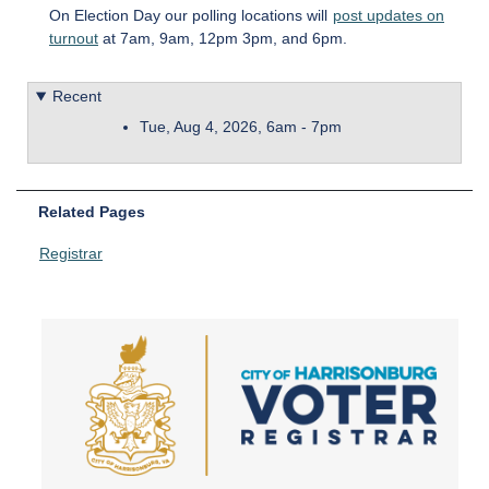
On Election Day our polling locations will
post updates on
turnout
at 7am, 9am, 12pm 3pm, and 6pm.
Recent
Tue, Aug 4, 2026, 6am
-
7pm
Related Pages
Registrar