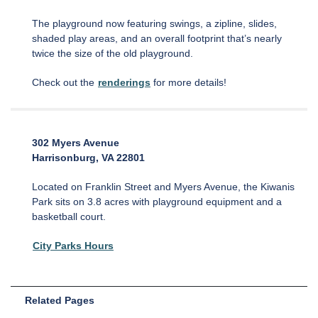
The playground now featuring swings, a zipline, slides,
shaded play areas, and an overall footprint that’s nearly
twice the size of the old playground.
Check out the
renderings
for more details!
302 Myers Avenue
Harrisonburg, VA 22801
Located on Franklin Street and Myers Avenue, the Kiwanis
Park sits on 3.8 acres with playground equipment and a
basketball court.
City Parks Hours
Related Pages