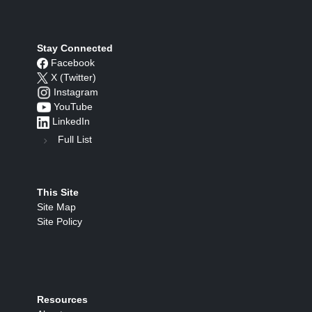
Stay Connected
Facebook
X (Twitter)
Instagram
YouTube
LinkedIn
Full List
This Site
Site Map
Site Policy
Resources