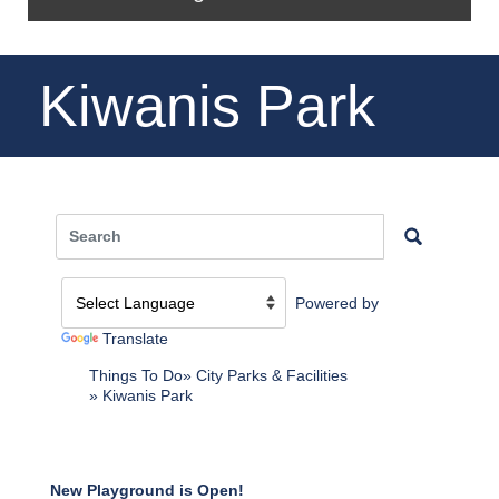
Kiwanis Park
Powered by
Translate
Things To Do
City Parks & Facilities
Kiwanis Park
New Playground is Open!