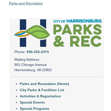
Parks and Recreation
Phone:
540-433-2474
Mailing Address:
901 Chicago Avenue
Harrisonburg, VA 22802
Parks and Recreation (Home)
City Parks & Facilities List
Activities & Registration
Special Events
Special Programs