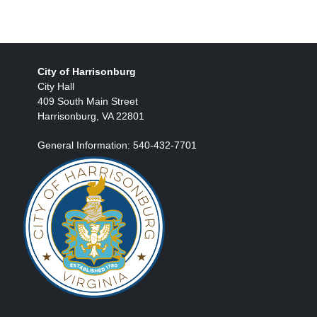
City of Harrisonburg
City Hall
409 South Main Street
Harrisonburg, VA 22801
General Information: 540-432-7701