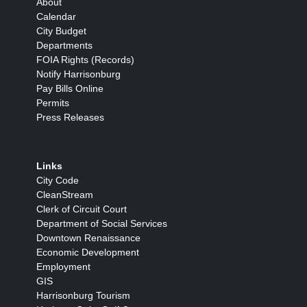
About
Calendar
City Budget
Departments
FOIA Rights (Records)
Notify Harrisonburg
Pay Bills Online
Permits
Press Releases
Links
City Code
CleanStream
Clerk of Circuit Court
Department of Social Services
Downtown Renaissance
Economic Development
Employment
GIS
Harrisonburg Tourism