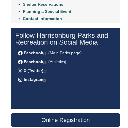
Shelter Reservations
Planning a Special Event
Contact Information
Follow Harrisonburg Parks and
Recreation on Social Media
Facebook
(Main Parks page)
Facebook
(Athletics)
X (Twitter)
Instagram
Online Registration