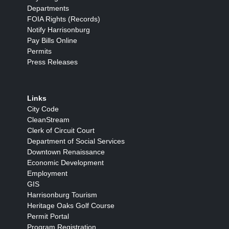
Departments
FOIA Rights (Records)
Notify Harrisonburg
Pay Bills Online
Permits
Press Releases
Links
City Code
CleanStream
Clerk of Circuit Court
Department of Social Services
Downtown Renaissance
Economic Development
Employment
GIS
Harrisonburg Tourism
Heritage Oaks Golf Course
Permit Portal
Program Registration