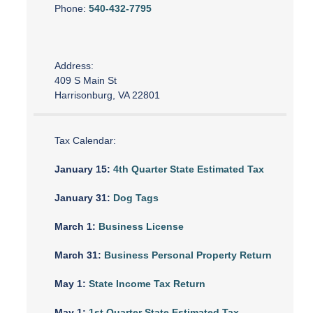
Phone:
540-432-7795
Address:
409 S Main St
Harrisonburg, VA 22801
Tax Calendar:
January 15:
4th Quarter State Estimated Tax
January 31:
Dog Tags
March 1:
Business License
March 31:
Business Personal Property Return
May 1:
State Income Tax Return
May 1:
1st Quarter State Estimated Tax