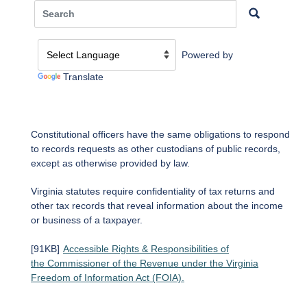
Powered by
Translate
Constitutional officers have the same obligations to respond
to records requests as other custodians of public records,
except as otherwise provided by law.
Virginia statutes require confidentiality of tax returns and
other tax records that reveal information about the income
or business of a taxpayer.
[91KB]
Accessible Rights & Responsibilities of
the Commissioner of the Revenue under the Virginia
Freedom of Information Act (FOIA).