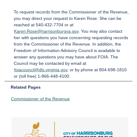
To request records from the Commissioner of the Revenue,
you may direct your request to Karen Rose. She can be
reached at 540-432-7704 or at
Karen.Rose@harrisonburgva.gov
. You may also contact
her with questions you have concerning requesting records
from the Commissioner of the Revenue. In addition, the
Freedom of Information Advisory Council is available to
answer any questions you may have about FOIA. The
Council may be contacted by email at
foiacouncil@dls.virginia.gov
, or by phone at 804-698-1810
or (toll free) 1-866-448-4100.
Related Pages
Commissioner of the Revenue