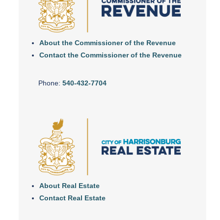
About the Commissioner of the Revenue
Contact the Commissioner of the Revenue
Phone:
540-432-7704
About Real Estate
Contact Real Estate