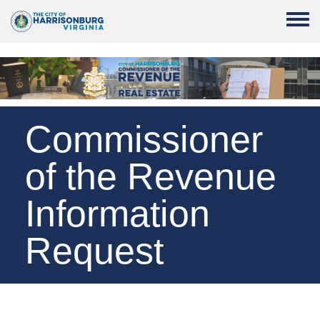
Skip to main content
Toggle
Commissioner
of the Revenue
Information
Request