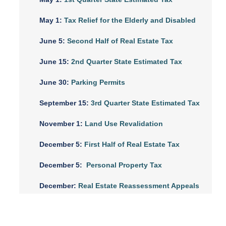
May 1:
Tax Relief for the Elderly and Disabled
June 5:
Second Half of Real Estate Tax
June 15:
2nd Quarter State Estimated Tax
June 30:
Parking Permits
September 15:
3rd Quarter State Estimated Tax
November 1:
Land Use Revalidation
December 5:
First Half of Real Estate Tax
December 5:
Personal Property Tax
December:
Real Estate Reassessment Appeals