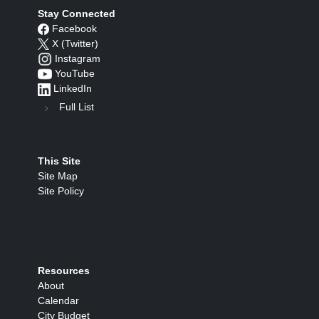
Stay Connected
Facebook
X (Twitter)
Instagram
YouTube
LinkedIn
Full List
This Site
Site Map
Site Policy
Resources
About
Calendar
City Budget