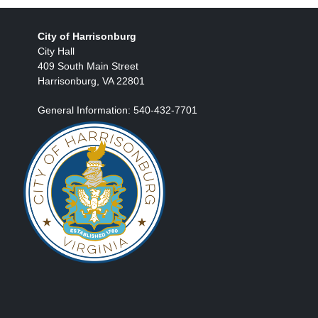
City of Harrisonburg
City Hall
409 South Main Street
Harrisonburg, VA 22801
General Information: 540-432-7701