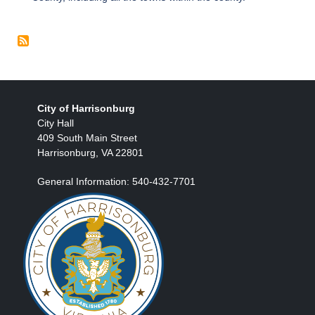
City of Harrisonburg
City Hall
409 South Main Street
Harrisonburg, VA 22801
General Information: 540-432-7701