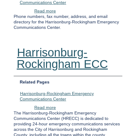
Communications Center
about Harrisonburg-Rockingham Emergen
Read more
Phone numbers, fax number, address, and email
directory for the Harrisonburg-Rockingham Emergency
Communications Center.
Harrisonburg-
Rockingham ECC
Related Pages
Harrisonburg-Rockingham Emergency
Communications Center
about Harrisonburg-Rockingham ECC
Read more
The Harrisonburg-Rockingham Emergency
Communications Center (HRECC) is dedicated to
providing 24-hour emergency communications services
across the City of Harrisonburg and Rockingham
County, including all the towns within the county.