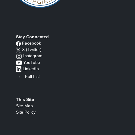
Stay Connected
Facebook
X (Twitter)
Instagram
YouTube
LinkedIn
Full List
This Site
Site Map
Site Policy