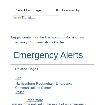
Powered by
Translate
Tagged content for the Harrisonburg-Rockingham
Emergency Communications Center.
Emergency Alerts
Related Pages
Fire
Harrisonburg-Rockingham Emergency
Communications Center
Police
about Emergency Alerts
Read more
Sign up to be notified in the event of an emergency