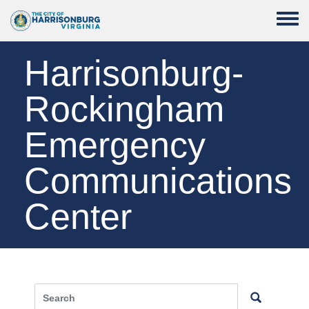
Skip to main content
Toggle
Harrisonburg-
Rockingham
Emergency
Communications
Center