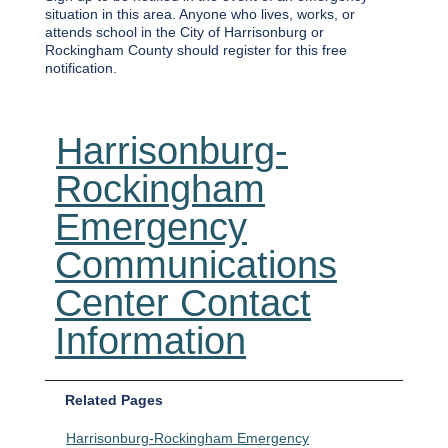
situation in this area. Anyone who lives, works, or
attends school in the City of Harrisonburg or
Rockingham County should register for this free
notification.
Harrisonburg-
Rockingham
Emergency
Communications
Center Contact
Information
Related Pages
Harrisonburg-Rockingham Emergency