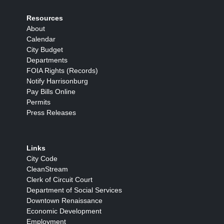
Resources
About
Calendar
City Budget
Departments
FOIA Rights (Records)
Notify Harrisonburg
Pay Bills Online
Permits
Press Releases
Links
City Code
CleanStream
Clerk of Circuit Court
Department of Social Services
Downtown Renaissance
Economic Development
Employment