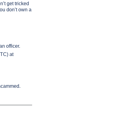
’t get tricked
 you don’t own a
n officer.
FTC) at
g scammed.