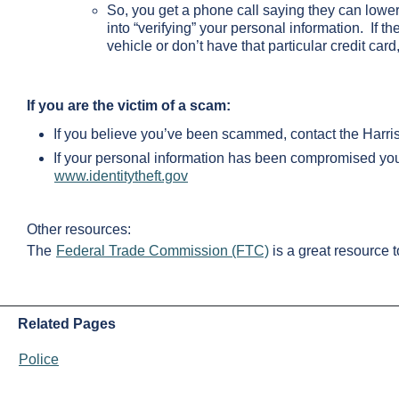
So, you get a phone call saying they can lower t
into “verifying” your personal information. If t
vehicle or don’t have that particular credit card
If you are the victim of a scam:
If you believe you’ve been scammed, contact the Harriso
If your personal information has been compromised you
www.identitytheft.gov
Other resources:
The
Federal Trade Commission (FTC)
is a great resource 
Related Pages
Police