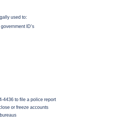
gally used to:
er government ID’s
4436 to file a police report
lose or freeze accounts
t bureaus