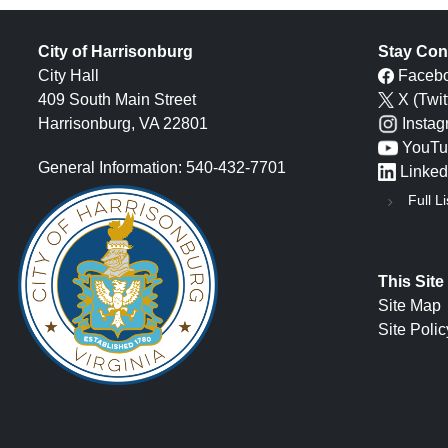
City of Harrisonburg
Stay Con
City Hall
Faceb
409 South Main Street
X (Twit
Harrisonburg, VA 22801
Insta
YouTu
General Information: 540-432-7701
Linked
Full Li
This Site
Site Map
Site Polic