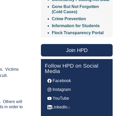
Gone But Not Forgotten
(Cold Cases)
Crime Prevention
Information for Students
Flock Transparency Portal
Join HPD
Follow HPD on Social
ps. Victims
Media
cult.
Facebook
Instagram
YouTube
. Others will
s in order to
LinkedIn