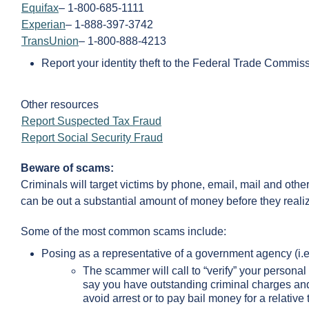
Equifax
– 1-800-685-1111
Experian
– 1-888-397-3742
TransUnion
– 1-800-888-4213
Report your identity theft to the Federal Trade Commi
Other resources
Report Suspected Tax Fraud
Report Social Security Fraud
Beware of scams:
Criminals will target victims by phone, email, mail and ot
can be out a substantial amount of money before they reali
Some of the most common scams include:
Posing as a representative of a government agency (i.e
The scammer will call to “verify” your personal
say you have outstanding criminal charges and
avoid arrest or to pay bail money for a relative