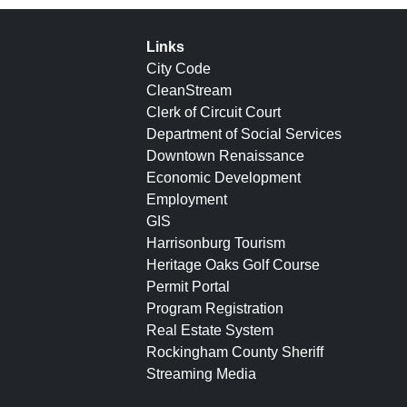
Links
City Code
CleanStream
Clerk of Circuit Court
Department of Social Services
Downtown Renaissance
Economic Development
Employment
GIS
Harrisonburg Tourism
Heritage Oaks Golf Course
Permit Portal
Program Registration
Real Estate System
Rockingham County Sheriff
Streaming Media