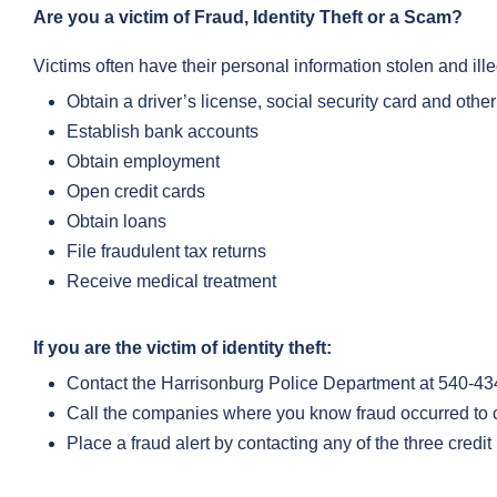
Are you a victim of Fraud, Identity Theft or a Scam?
Victims often have their personal information stolen and ille
Obtain a driver’s license, social security card and oth
Establish bank accounts
Obtain employment
Open credit cards
Obtain loans
File fraudulent tax returns
Receive medical treatment
If you are the victim of identity theft:
Contact the Harrisonburg Police Department at 540-434-
Call the companies where you know fraud occurred to c
Place a fraud alert by contacting any of the three credi