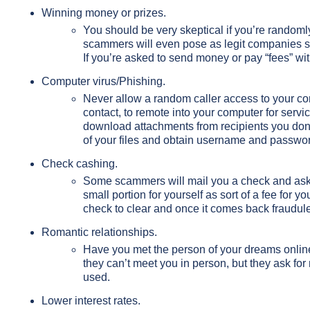
Winning money or prizes.
You should be very skeptical if you’re random
scammers will even pose as legit companies su
If you’re asked to send money or pay “fees” with 
Computer virus/Phishing.
Never allow a random caller access to your comp
contact, to remote into your computer for servi
download attachments from recipients you don
of your files and obtain username and password
Check cashing.
Some scammers will mail you a check and ask y
small portion for yourself as sort of a fee for 
check to clear and once it comes back fraudul
Romantic relationships.
Have you met the person of your dreams onlin
they can’t meet you in person, but they ask for
used.
Lower interest rates.