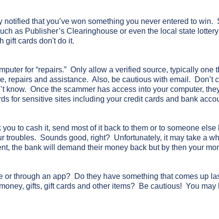
ly notified that you’ve won something you never entered to win
ch as Publisher’s Clearinghouse or even the local state lotte
gift cards don't do it.
uter for “repairs.” Only allow a verified source, typically one th
ce, repairs and assistance. Also, be cautious with email. Don’t cl
’t know. Once the scammer has access into your computer, they
s for sensitive sites including your credit cards and bank acco
ou to cash it, send most of it back to them or to someone else
your troubles. Sounds good, right? Unfortunately, it may take a whi
ent, the bank will demand their money back but by then your mo
e or through an app? Do they have something that comes up las
 money, gifts, gift cards and other items? Be cautious! You may 