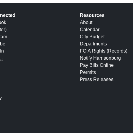
nected
Resources
ook
About
ter)
Calendar
gram
City Budget
be
Departments
In
FOIA Rights (Records)
Notify Harrisonburg
st
Pay Bills Online
Permits
Press Releases
y