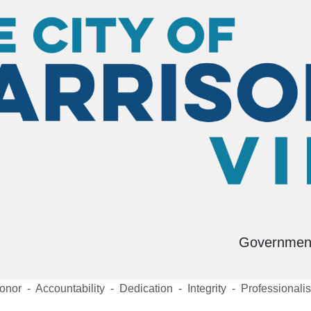
D
Submit a Tip
Governmen
onor - Accountability - Dedication - Integrity - Professionali