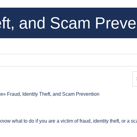
eft, and Scam Preve
ce
Fraud, Identity Theft, and Scam Prevention
ow what to do if you are a victim of fraud, identity theft, or a s