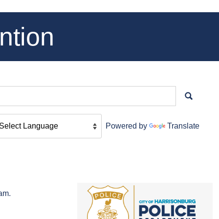
ntion
Powered by
Translate
cam.