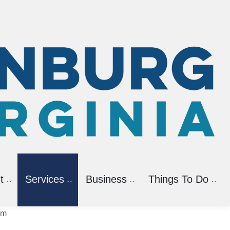
News Releases
t
Services
Business
Things To Do
sm