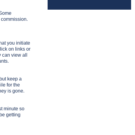
. Some
ry commission.
at you initiate
ick on links or
 can view all
unts.
 but keep a
le for the
ney is gone.
t minute so
be getting