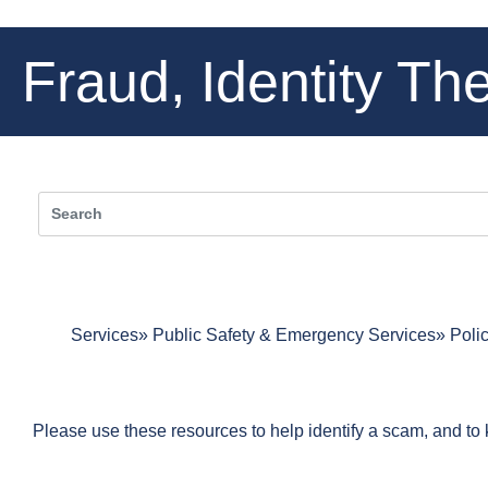
Fraud, Identity Th
Services
Public Safety & Emergency Services
Poli
Please use these resources to help identify a scam, and to kn