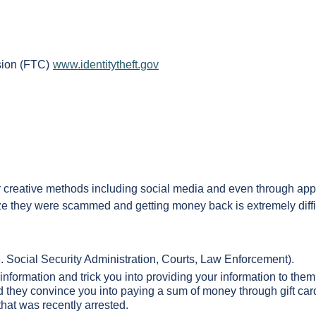
ssion (FTC)
www.identitytheft.gov
her creative methods including social media and even through ap
ze they were scammed and getting money back is extremely diffi
. Social Security Administration, Courts, Law Enforcement).
 information and trick you into providing your information to them
 they convince you into paying a sum of money through gift card
 that was recently arrested.