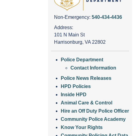
Non-Emergency:
540-434-4436
Address:
101 N Main St
Harrisonburg, VA 22802
Police Department
Contact Information
Police News Releases
HPD Policies
Inside HPD
Animal Care & Control
Hire an Off Duty Police Officer
Community Police Academy
Know Your Rights
Community Policing Act Data