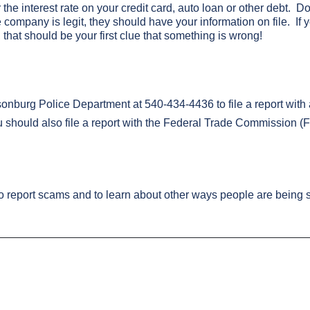
he interest rate on your credit card, auto loan or other debt. Don
he company is legit, they should have your information on file. If
, that should be your first clue that something is wrong!
nburg Police Department at 540-434-4436 to file a report with a
 should also file a report with the Federal Trade Commission (
to report scams and to learn about other ways people are bein