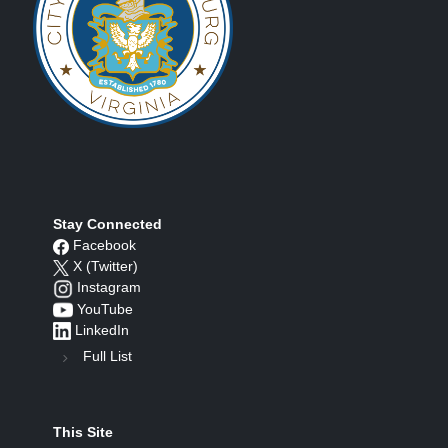
Stay Connected
Facebook
X (Twitter)
Instagram
YouTube
LinkedIn
Full List
This Site