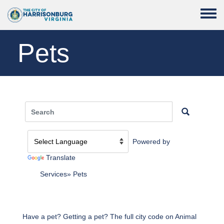
Skip to main content
Toggle
Pets
Powered by
Translate
Services
Pets
Have a pet? Getting a pet? The full city code on Animal