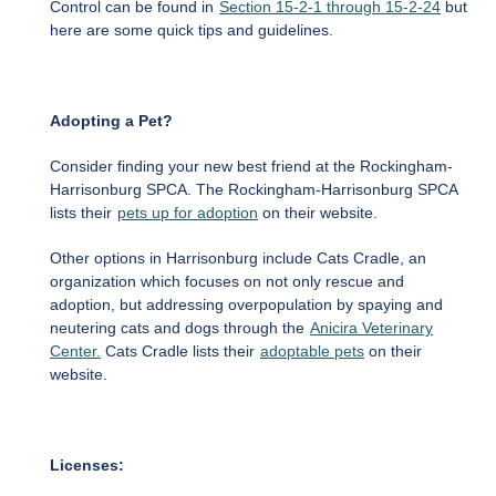
Control can be found in
Section 15-2-1 through 15-2-24
but
here are some quick tips and guidelines.
Adopting a Pet?
Consider finding your new best friend at the Rockingham-
Harrisonburg SPCA. The Rockingham-Harrisonburg SPCA
lists their
pets up for adoption
on their website.
Other options in Harrisonburg include Cats Cradle, an
organization which focuses on not only rescue and
adoption, but addressing overpopulation by spaying and
neutering cats and dogs through the
Anicira Veterinary
Center.
Cats Cradle lists their
adoptable pets
on their
website.
Licenses: