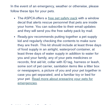
In the event of an emergency, weather or otherwise, please
follow these tips for your pets.
The ASPCA offers a
free pet safety pack
with a window
decal that alerts rescue personnel that pets are inside
your home. You can subscribe to their email updates
and they will send you the free safety pack by mail.
Ready.gov recommends putting together a pet supply
kid and regularly checking the contents to make sure
they are fresh. This kit should include at least three days
of food supply in an airtight, waterproof container, at
least three days of water supply in addition to water for
you and your family, any of your pets medicines or
records, first aid kit, collar with ID tag, harness or leash,
some sort of pet carrier, sanitation items like a litter box
or newspapers, a picture of you and your pet together in
case you get separated, and a familiar toy or bed for
your pet.
Read more about preparing your pets for
emergencies
.