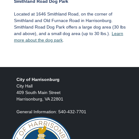
Smithland Road Dog Park
Located at 1646 Smithland Road, on the corner of
Smithland and Old Furnace Road in Harrisonburg.
Smithland Road Dog Park offers a large dog area (30 lbs
and above), and a small dog area (up to 30 lbs.).
Learn
more about the dog park
.
City of Harrisonburg
City Hall
409 South Main Street
Harrisonburg, VA 22801
General Information: 540-432-7701