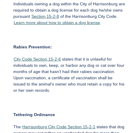
Individuals owning a dog within the City of Harrisonburg are
required to obtain a dog license for each dog he/she owns
pursuant
Section 15-2-8
of the Harrisonburg City Code.
Learn more about how to obtain a dog license
.
Rabies Prevention:
City Code Section 15-2-6
states that it is unlawful for
individuals to own, keep, or harbor any dog or cat over four
months of age that hasn't had their rabies vaccination.
Upon vaccination, a certificate of vaccination shall be
issued to the animal's owner who must retain a copy for his
or her own records.
Tethering Ordinance
The
Harrisonburg City Code Section 15-2-1
states that dog