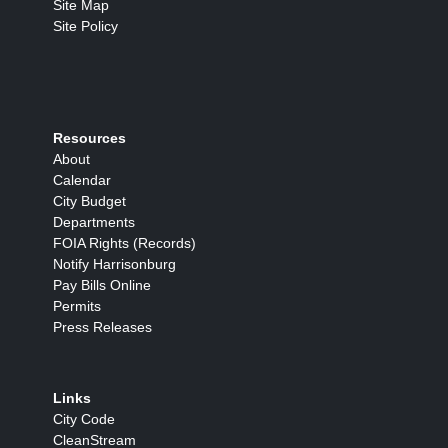
Site Map
Site Policy
Resources
About
Calendar
City Budget
Departments
FOIA Rights (Records)
Notify Harrisonburg
Pay Bills Online
Permits
Press Releases
Links
City Code
CleanStream