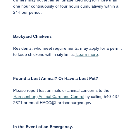
owners may not tether an unattended dog for more than
one hour continuously or four hours cumulatively within a
24-hour period.
Backyard Chickens
Residents, who meet requirements, may apply for a permit
to keep chickens within city limits.
Learn more
.
Found a Lost Animal? Or Have a Lost Pet?
Please report lost animals or animal concerns to the
Harrisonburg Animal Care and Control
by calling 540-437-
2671 or email HACC@harrisonburgva.gov.
In the Event of an Emergency: