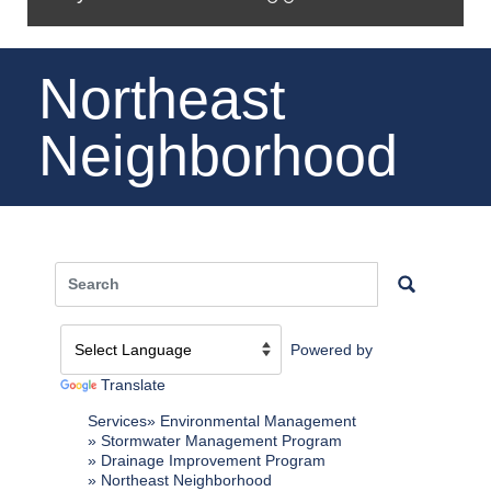
Northeast
Neighborhood
Powered by
Translate
Services
Environmental Management
Stormwater Management Program
Drainage Improvement Program
Northeast Neighborhood