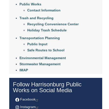
Public Works
Contact Information
Trash and Recycling
Recycling Convenience Center
Holiday Trash Schedule
Transportation Planning
Public Input
Safe Routes to School
Environmental Management
Stormwater Management
IMAP
Follow Harrisonburg Public
Works on Social Media
Facebook
Instagram