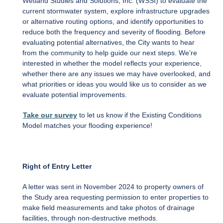
Wetland Studies and Solutions, Inc. (WSSI) to evaluate the
current stormwater system, explore infrastructure upgrades
or alternative routing options, and identify opportunities to
reduce both the frequency and severity of flooding. Before
evaluating potential alternatives, the City wants to hear
from the community to help guide our next steps. We’re
interested in whether the model reflects your experience,
whether there are any issues we may have overlooked, and
what priorities or ideas you would like us to consider as we
evaluate potential improvements.
Take our survey
to let us know if the Existing Conditions
Model matches your flooding experience!
Right of Entry Letter
A letter was sent in November 2024 to property owners of
the Study area requesting permission to enter properties to
make field measurements and take photos of drainage
facilities, through non-destructive methods.