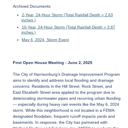
Archived Documents:
2-Year, 24-Hour Storm (Total Rainfall Depth = 2.63
inches.)
10-Year, 24-Hour Storm (Total Rainfall Depth = 3.87
inches.)
May 6, 2024, Storm Event
First Open House Meeting - June 2, 2025
The City of Harrisonburg's Drainage Improvement Program
aims to identify and address local flooding and drainage
concerns. Residents in the Hill Street, Rock Street, and
East Elizabeth Street area applied to the program due to
deteriorating stormwater pipes and recurring urban flooding
— especially during heavy rain events like the May 6, 2024
storm. While this neighborhood is not located in a FEMA-
designated floodplain, frequent runoff impacts yards and
basements. In response, the City has partnered with