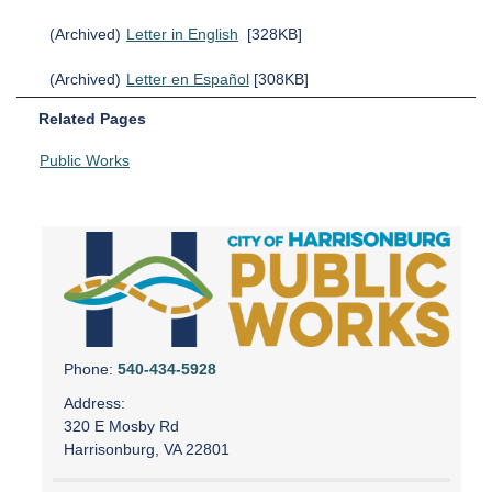
(Archived)
Letter in English
[328KB]
(Archived)
Letter en Español
[308KB]
Related Pages
Public Works
Phone:
540-434-5928
Address:
320 E Mosby Rd
Harrisonburg, VA 22801