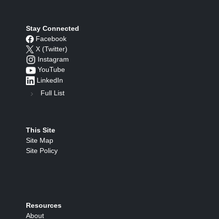
Stay Connected
Facebook
X (Twitter)
Instagram
YouTube
LinkedIn
Full List
This Site
Site Map
Site Policy
Resources
About