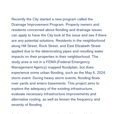
Recently the City started a new program called the
Drainage Improvement Program. Property owners and
residents concerned about flooding and drainage issues
can apply to have the City look at the issue and see if there
are any potential solutions. Residents in the neighborhood
along Hill Street, Rock Street, and East Elizabeth Street
applied due to the deteriorating pipes and resulting water
impacts on their properties in their neighborhood. The
study area is not in a FEMA (Federal Emergency
Management Agency) mapped floodplain, but does
experience some urban flooding, such as the May 6, 2024,
storm event. During heavy storm events, flooding flows
over yards and enters basements. This project aims to
explore the adequacy of the existing infrastructure,
evaluate necessary infrastructure improvements and
alternative routing, as well as lessen the frequency and
severity of flooding.