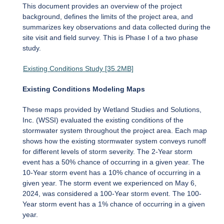
This document provides an overview of the project
background, defines the limits of the project area, and
summarizes key observations and data collected during the
site visit and field survey. This is Phase I of a two phase
study.
Existing Conditions Study [35.2MB]
Existing Conditions Modeling Maps
These maps provided by Wetland Studies and Solutions,
Inc. (WSSI) evaluated the existing conditions of the
stormwater system throughout the project area. Each map
shows how the existing stormwater system conveys runoff
for different levels of storm severity. The 2-Year storm
event has a 50% chance of occurring in a given year. The
10-Year storm event has a 10% chance of occurring in a
given year. The storm event we experienced on May 6,
2024, was considered a 100-Year storm event. The 100-
Year storm event has a 1% chance of occurring in a given
year.