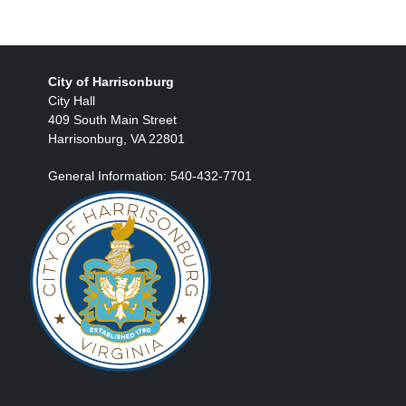
City of Harrisonburg
City Hall
409 South Main Street
Harrisonburg, VA 22801
General Information: 540-432-7701