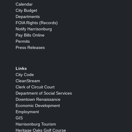
Calendar
City Budget
Departments
FOIA Rights (Records)
Notify Harrisonburg
Pay Bills Online
Permits
Press Releases
Links
City Code
CleanStream
Clerk of Circuit Court
Department of Social Services
Downtown Renaissance
Economic Development
Employment
GIS
Harrisonburg Tourism
Heritage Oaks Golf Course