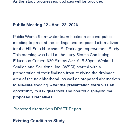
As the study progresses, updates will be provided.
Public Meeting #2 - April 22, 2026
Public Works Stormwater team hosted a second public
meeting to present the findings and proposed alternatives
for the Hill St to N. Mason St Drainage Improvement Study.
This meeting was held at the Lucy Simms Continuing
Education Center, 620 Simms Ave. At 5:30pm, Wetland
Studies and Solutions, Inc. (WSSI) started with a
presentation of their findings from studying the drainage
area of the neighborhood, as well as proposed alternatives
to alleviate flooding. After the presentation there was an
opportunity to ask questions and boards displaying the
proposed alternatives.
Proposed Alternatives DRAFT Report
Existing Conditions Study