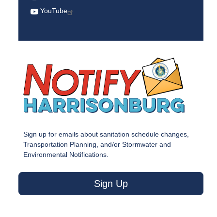
YouTube
Sign up for emails about sanitation schedule changes,
Transportation Planning, and/or Stormwater and
Environmental Notifications.
Sign Up