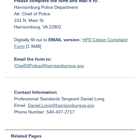
Please complete the form and mail it to:
Harrisonburg Police Department
Att: Chief of Police
101 N. Main St.
Harrisonburg, VA 22802
Digitally fill out to
EMAIL version:
HPD Citizen Complaint
Form
[1.9MB]
Email the form to:
ChiefOfPolice@harrisonburgva.gov
Contact Information
Professional Standards Sergeant Daniel Long
Email:
Daniel.Long@harrisonburgva.gov
Phone Number: 540-437-2717
Related Pages