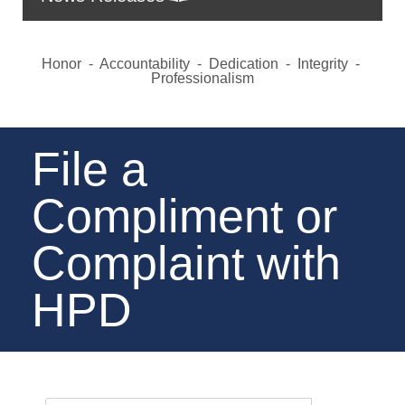
Honor - Accountability - Dedication - Integrity -
Professionalism
File a
Compliment or
Complaint with
HPD