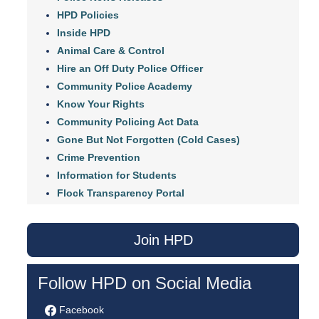
HPD Policies
Inside HPD
Animal Care & Control
Hire an Off Duty Police Officer
Community Police Academy
Know Your Rights
Community Policing Act Data
Gone But Not Forgotten (Cold Cases)
Crime Prevention
Information for Students
Flock Transparency Portal
Join HPD
Follow HPD on Social Media
Facebook