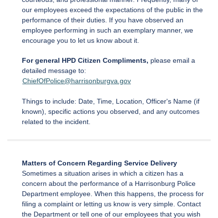
our employees exceed the expectations of the public in the
performance of their duties. If you have observed an
employee performing in such an exemplary manner, we
encourage you to let us know about it.
For general HPD Citizen Compliments,
please email a
detailed message to:
ChiefOfPolice@harrisonburgva.gov
Things to include: Date, Time, Location, Officer's Name (if
known), specific actions you observed, and any outcomes
related to the incident.
Matters of Concern Regarding Service Delivery
Sometimes a situation arises in which a citizen has a
concern about the performance of a Harrisonburg Police
Department employee. When this happens, the process for
filing a complaint or letting us know is very simple. Contact
the Department or tell one of our employees that you wish