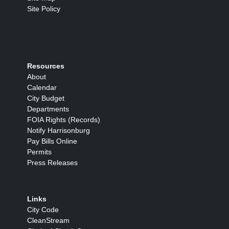
Site Policy
Resources
About
Calendar
City Budget
Departments
FOIA Rights (Records)
Notify Harrisonburg
Pay Bills Online
Permits
Press Releases
Links
City Code
CleanStream