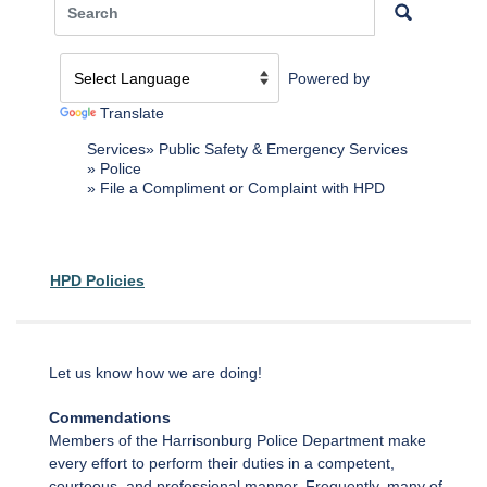
Powered by
Translate
Services
Public Safety & Emergency Services
Police
File a Compliment or Complaint with HPD
HPD Policies
Let us know how we are doing!
Commendations
Members of the Harrisonburg Police Department make
every effort to perform their duties in a competent,
courteous, and professional manner. Frequently, many of