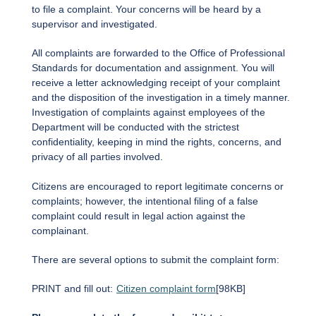
to file a complaint. Your concerns will be heard by a
supervisor and investigated.
All complaints are forwarded to the Office of Professional
Standards for documentation and assignment. You will
receive a letter acknowledging receipt of your complaint
and the disposition of the investigation in a timely manner.
Investigation of complaints against employees of the
Department will be conducted with the strictest
confidentiality, keeping in mind the rights, concerns, and
privacy of all parties involved.
Citizens are encouraged to report legitimate concerns or
complaints; however, the intentional filing of a false
complaint could result in legal action against the
complainant.
There are several options to submit the complaint form:
PRINT and fill out:
Citizen complaint form
[98KB]