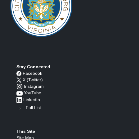
Stay Connected
Facebook
X (Twitter)
Instagram
YouTube
LinkedIn
Full List
This Site
Site Map