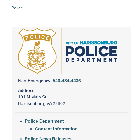
Police
Non-Emergency:
540-434-4436
Address:
101 N Main St
Harrisonburg, VA 22802
Police Department
Contact Information
Police News Releases