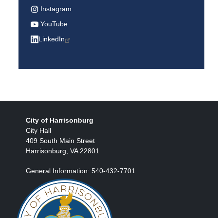
Instagram
YouTube
LinkedIn
City of Harrisonburg
City Hall
409 South Main Street
Harrisonburg, VA 22801
General Information: 540-432-7701