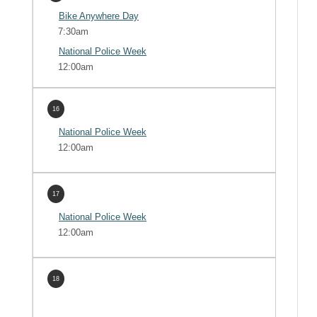
Bike Anywhere Day
7:30am
National Police Week
12:00am
16
National Police Week
12:00am
17
National Police Week
12:00am
18