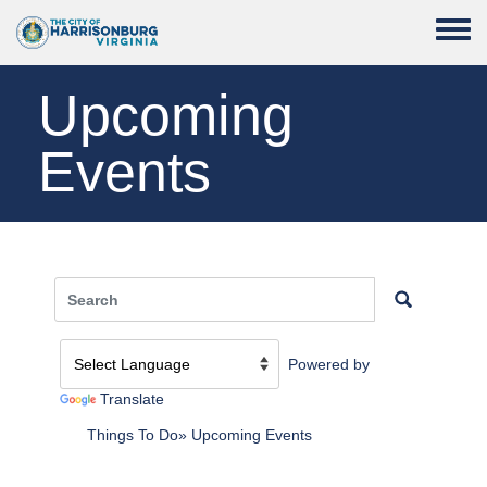
Skip to main content
Toggle
Upcoming
Events
Powered by
Translate
Things To Do
Upcoming Events