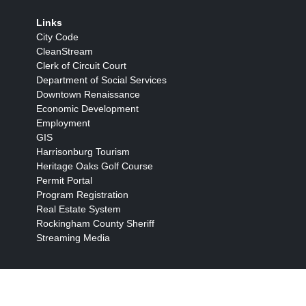
Links
City Code
CleanStream
Clerk of Circuit Court
Department of Social Services
Downtown Renaissance
Economic Development
Employment
GIS
Harrisonburg Tourism
Heritage Oaks Golf Course
Permit Portal
Program Registration
Real Estate System
Rockingham County Sheriff
Streaming Media