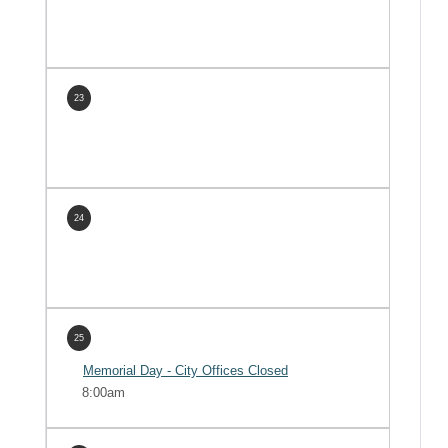
23
24
25
Memorial Day - City Offices Closed
8:00am