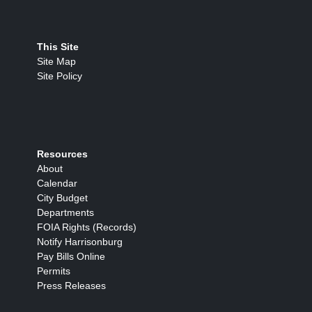
This Site
Site Map
Site Policy
Resources
About
Calendar
City Budget
Departments
FOIA Rights (Records)
Notify Harrisonburg
Pay Bills Online
Permits
Press Releases