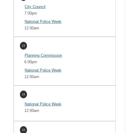
City Council
7:00pm
National Police Week
12:00am
13
Planning Commission
6:00pm
National Police Week
12:00am
14
National Police Week
12:00am
15