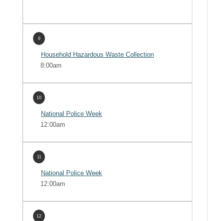
9
Household Hazardous Waste Collection
8:00am
10
National Police Week
12:00am
11
National Police Week
12:00am
12