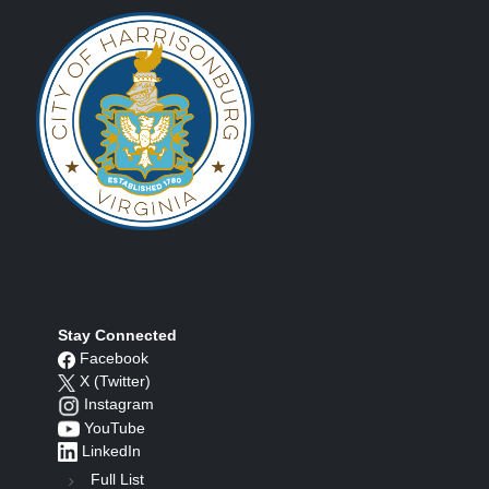
Stay Connected
Facebook
X (Twitter)
Instagram
YouTube
LinkedIn
Full List