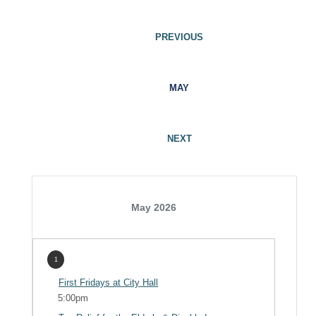
PREVIOUS
MAY
NEXT
May 2026
1
First Fridays at City Hall
5:00pm