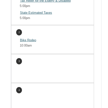
Tax Relief for the Elderly & Disabled
5:00pm
State Estimated Taxes
5:00pm
2
Bike Rodeo
10:00am
3
4