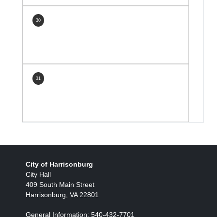
30
31
City of Harrisonburg
City Hall
409 South Main Street
Harrisonburg, VA 22801
General Information: 540-432-7701