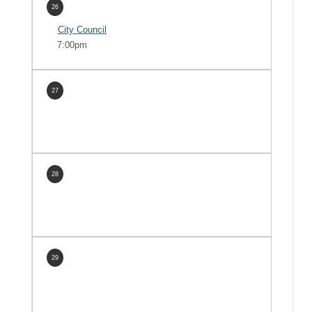
26
City Council
7:00pm
27
28
29