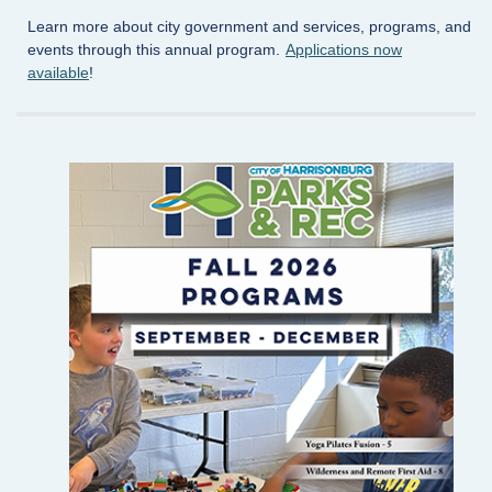
Learn more about city government and services, programs, and
events through this annual program.
Applications now
available
!