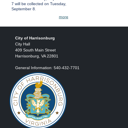
7 will be collected on Tuesday,
September 8.
more
City of Harrisonburg
City Hall
409 South Main Street
Harrisonburg, VA 22801
General Information: 540-432-7701