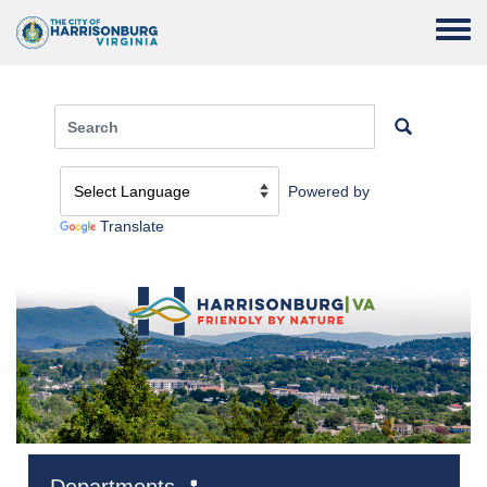
Skip to main content
Toggle
Powered by
Translate