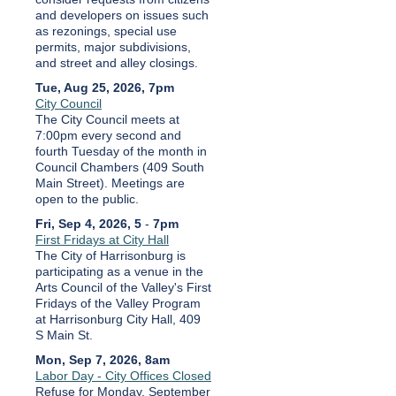
and developers on issues such
as rezonings, special use
permits, major subdivisions,
and street and alley closings.
Tue, Aug 25, 2026, 7pm
City Council
The City Council meets at
7:00pm every second and
fourth Tuesday of the month in
Council Chambers (409 South
Main Street). Meetings are
open to the public.
Fri, Sep 4, 2026, 5
-
7pm
First Fridays at City Hall
The City of Harrisonburg is
participating as a venue in the
Arts Council of the Valley's First
Fridays of the Valley Program
at Harrisonburg City Hall, 409
S Main St.
Mon, Sep 7, 2026, 8am
Labor Day - City Offices Closed
Refuse for Monday, September