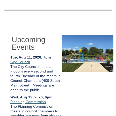
Upcoming
Events
Tue, Aug 11, 2026, 7pm
City Council
The City Council meets at
7:00pm every second and
fourth Tuesday of the month in
Council Chambers (409 South
Main Street). Meetings are
open to the public.
Wed, Aug 12, 2026, 6pm
Planning Commission
The Planning Commission
meets in council chambers to
consider requests from citizens