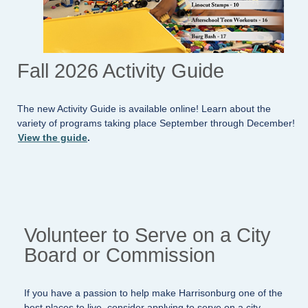
Fall 2026 Activity Guide
The new Activity Guide is available online! Learn about the
variety of programs taking place September through December!
View the guide
.
Volunteer to Serve on a City
Board or Commission
If you have a passion to help make Harrisonburg one of the
best places to live, consider applying to serve on a city