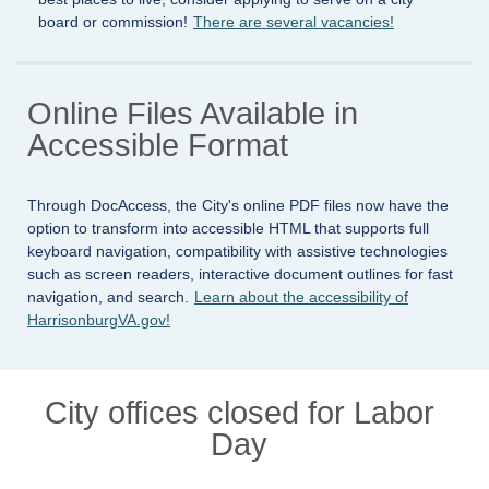
board or commission!
There are several vacancies!
Online Files Available in
Accessible Format
Through DocAccess, the City's online PDF files now have the
option to transform into accessible HTML that supports full
keyboard navigation, compatibility with assistive technologies
such as screen readers, interactive document outlines for fast
navigation, and search.
Learn about the accessibility of
HarrisonburgVA.gov!
City offices closed for Labor
Day