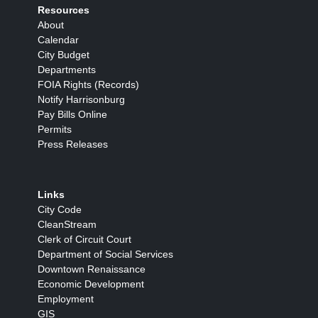
Resources
About
Calendar
City Budget
Departments
FOIA Rights (Records)
Notify Harrisonburg
Pay Bills Online
Permits
Press Releases
Links
City Code
CleanStream
Clerk of Circuit Court
Department of Social Services
Downtown Renaissance
Economic Development
Employment
GIS