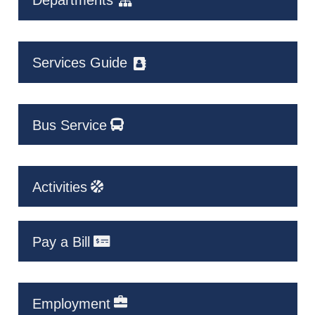
Departments
Services Guide
Bus Service
Activities
Pay a Bill
Employment