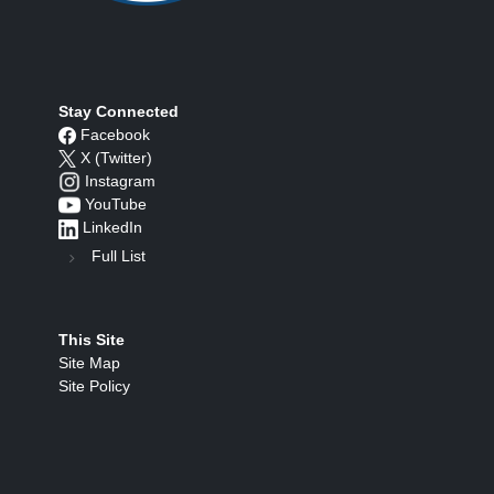
Stay Connected
Facebook
X (Twitter)
Instagram
YouTube
LinkedIn
Full List
This Site
Site Map
Site Policy