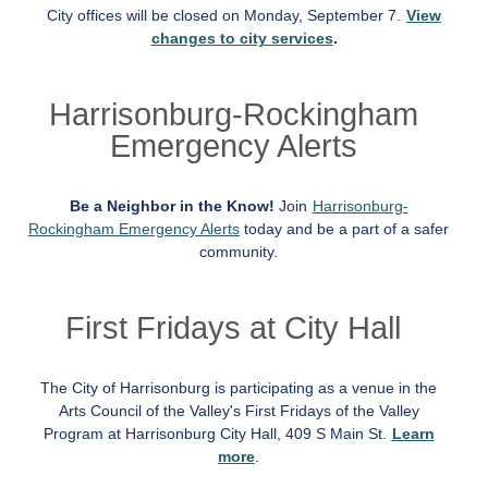
City offices will be closed on Monday, September 7.
View
changes to city services
.
Harrisonburg-Rockingham
Emergency Alerts
Be a Neighbor in the Know!
Join
Harrisonburg-
Rockingham Emergency Alerts
today and be a part of a safer
community.
First Fridays at City Hall
The City of Harrisonburg is participating as a venue in the
Arts Council of the Valley's First Fridays of the Valley
Program at Harrisonburg City Hall, 409 S Main St.
Learn
more
.