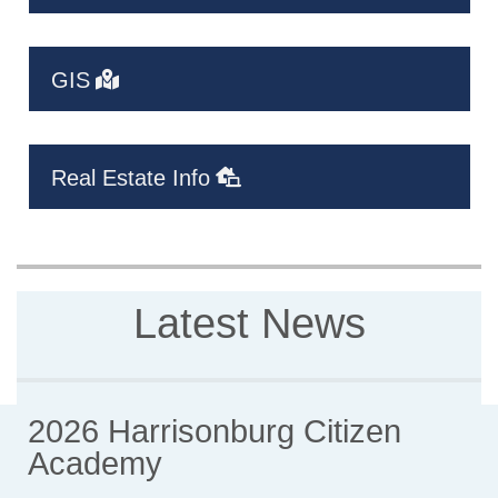
GIS
Real Estate Info
Latest News
2026 Harrisonburg Citizen
Academy